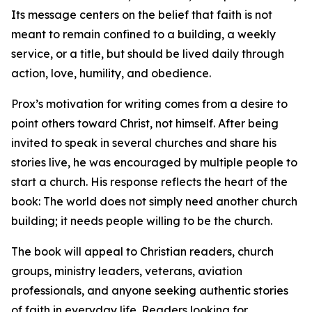
Its message centers on the belief that faith is not
meant to remain confined to a building, a weekly
service, or a title, but should be lived daily through
action, love, humility, and obedience.
Prox’s motivation for writing comes from a desire to
point others toward Christ, not himself. After being
invited to speak in several churches and share his
stories live, he was encouraged by multiple people to
start a church. His response reflects the heart of the
book: The world does not simply need another church
building; it needs people willing to be the church.
The book will appeal to Christian readers, church
groups, ministry leaders, veterans, aviation
professionals, and anyone seeking authentic stories
of faith in everyday life. Readers looking for