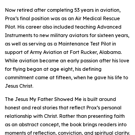
Now retired after completing 53 years in aviation,
Prox’s final position was as an Air Medical Rescue
Pilot. His career also included teaching Advanced
Instruments to new military aviators for sixteen years,
as well as serving as a Maintenance Test Pilot in
support of Army Aviation at Fort Rucker, Alabama.
While aviation became an early passion after his love
for flying began at age eight, his defining
commitment came at fifteen, when he gave his life to
Jesus Christ.
The Jesus My Father Showed Me is built around
honest and real stories that reflect Prox’s personal
relationship with Christ. Rather than presenting faith
as an abstract concept, the book brings readers into
moments of reflection, conviction, and spiritual clarity.