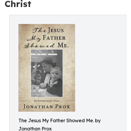
Christ
The Jesus My Father Showed Me. by
Jonathan Prox