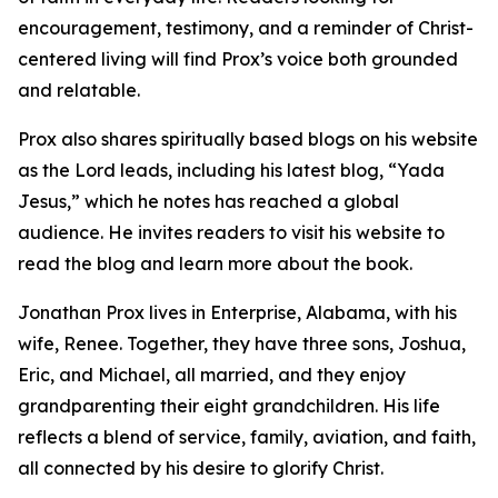
encouragement, testimony, and a reminder of Christ-
centered living will find Prox’s voice both grounded
and relatable.
Prox also shares spiritually based blogs on his website
as the Lord leads, including his latest blog, “Yada
Jesus,” which he notes has reached a global
audience. He invites readers to visit his website to
read the blog and learn more about the book.
Jonathan Prox lives in Enterprise, Alabama, with his
wife, Renee. Together, they have three sons, Joshua,
Eric, and Michael, all married, and they enjoy
grandparenting their eight grandchildren. His life
reflects a blend of service, family, aviation, and faith,
all connected by his desire to glorify Christ.