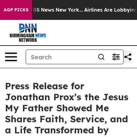
ive was CBS News New York...
Airlines Are Lobbying To
AGP PICKS
Press Release for
Jonathan Prox’s the Jesus
My Father Showed Me
Shares Faith, Service, and
a Life Transformed by