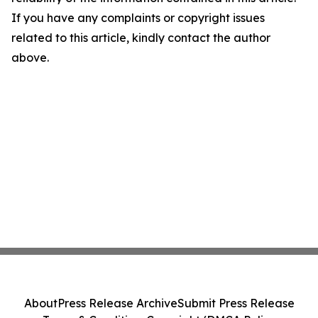
If you have any complaints or copyright issues
related to this article, kindly contact the author
above.
About
Press Release Archive
Submit Press Release