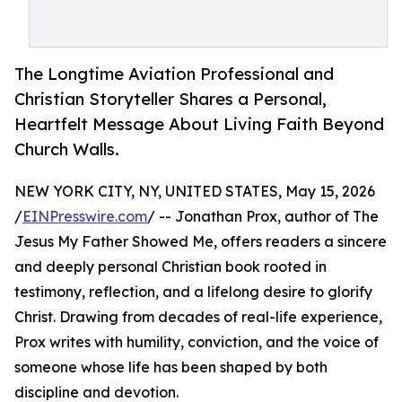
The Longtime Aviation Professional and
Christian Storyteller Shares a Personal,
Heartfelt Message About Living Faith Beyond
Church Walls.
NEW YORK CITY, NY, UNITED STATES, May 15, 2026
/
EINPresswire.com
/ -- Jonathan Prox, author of The
Jesus My Father Showed Me, offers readers a sincere
and deeply personal Christian book rooted in
testimony, reflection, and a lifelong desire to glorify
Christ. Drawing from decades of real-life experience,
Prox writes with humility, conviction, and the voice of
someone whose life has been shaped by both
discipline and devotion.