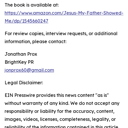
The book is available at:
https://www.amazon.com/Jesus-My-Father-Showed-
Me/dp/1545660247
For review copies, interview requests, or additional
information, please contact:
Jonathan Prox
BrightKey PR
jonprox60@gmail.com
Legal Disclaimer:
EIN Presswire provides this news content "as is"
without warranty of any kind. We do not accept any
responsibility or liability for the accuracy, content,
images, videos, licenses, completeness, legality, or
reliability of the information contained in this article.