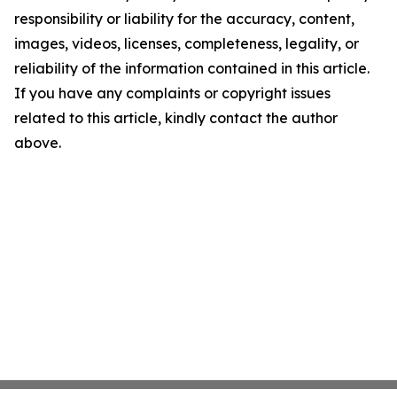
responsibility or liability for the accuracy, content,
images, videos, licenses, completeness, legality, or
reliability of the information contained in this article.
If you have any complaints or copyright issues
related to this article, kindly contact the author
above.