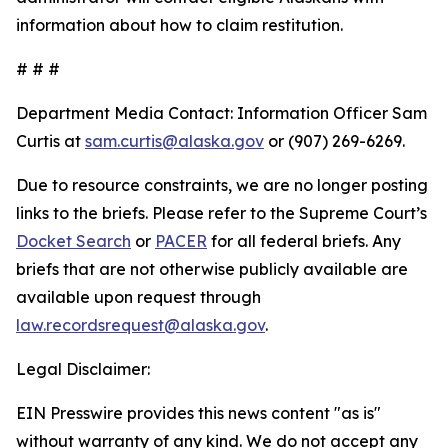
information about how to claim restitution.
# # #
Department Media Contact:
Information Officer Sam
Curtis at
sam.curtis@alaska.gov
or (907) 269-6269.
Due to resource constraints, we are no longer posting
links to the briefs. Please refer to the Supreme Court’s
Docket Search
or
PACER
for all federal briefs. Any
briefs that are not otherwise publicly available are
available upon request through
law.recordsrequest@alaska.gov
.
Legal Disclaimer:
EIN Presswire provides this news content "as is"
without warranty of any kind. We do not accept any