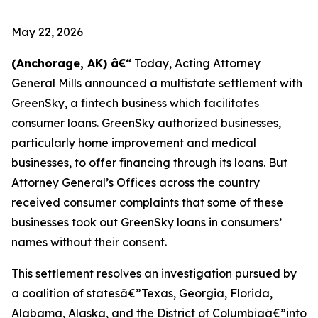
May 22, 2026
(Anchorage, AK) â€“
Today, Acting Attorney
General Mills announced a multistate settlement with
GreenSky, a fintech business which facilitates
consumer loans. GreenSky authorized businesses,
particularly home improvement and medical
businesses, to offer financing through its loans. But
Attorney General’s Offices across the country
received consumer complaints that some of these
businesses took out GreenSky loans in consumers’
names without their consent.
This settlement resolves an investigation pursued by
a coalition of statesâ€”Texas, Georgia, Florida,
Alabama, Alaska, and the District of Columbiaâ€”into