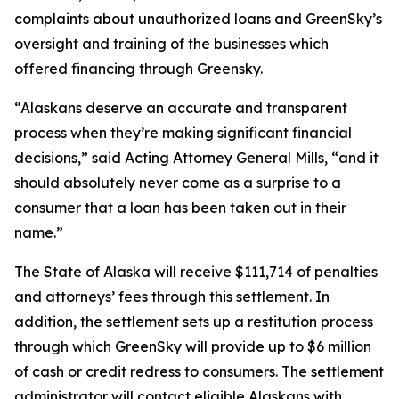
complaints about unauthorized loans and GreenSky’s
oversight and training of the businesses which
offered financing through Greensky.
“Alaskans deserve an accurate and transparent
process when they’re making significant financial
decisions,” said Acting Attorney General Mills, “and it
should absolutely never come as a surprise to a
consumer that a loan has been taken out in their
name.”
The State of Alaska will receive $111,714 of penalties
and attorneys’ fees through this settlement. In
addition, the settlement sets up a restitution process
through which GreenSky will provide up to $6 million
of cash or credit redress to consumers. The settlement
administrator will contact eligible Alaskans with