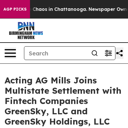
al Collapse
Chaos in Chattanooga. Newspaper Owner Ca
AGP PICKS
Acting AG Mills Joins
Multistate Settlement with
Fintech Companies
GreenSky, LLC and
GreenSky Holdings, LLC