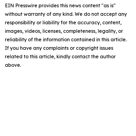
EIN Presswire provides this news content "as is"
without warranty of any kind. We do not accept any
responsibility or liability for the accuracy, content,
images, videos, licenses, completeness, legality, or
reliability of the information contained in this article.
If you have any complaints or copyright issues
related to this article, kindly contact the author
above.