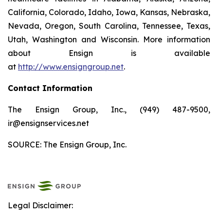
California, Colorado, Idaho, Iowa, Kansas, Nebraska,
Nevada, Oregon, South Carolina, Tennessee, Texas,
Utah, Washington and Wisconsin. More information
about Ensign is available
at
http://www.ensigngroup.net
.
Contact Information
The Ensign Group, Inc., (949) 487-9500,
ir@ensignservices.net
SOURCE: The Ensign Group, Inc.
Legal Disclaimer: