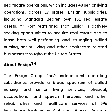
healthcare operations, which includes 48 senior living
operations, across 17 states. Ensign subsidiaries,
including Standard Bearer, own 181 real estate
assets. Mr. Port reaffirmed that Ensign is actively
seeking opportunities to acquire real estate and to
lease both well-performing and struggling skilled
nursing, senior living and other healthcare related
businesses throughout the United States.
TM
About Ensign
The Ensign Group, Inc.’s independent operating
subsidiaries provide a broad spectrum of skilled
nursing and senior living services, physical,
occupational and speech therapies and other
rehabilitative and healthcare services at 396
healthcare facilities in Alabama, Alaska, Arizona,