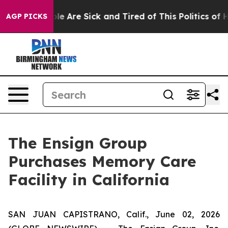
Win: “People Are Sick and Tired of This Politics of Hat
AGP PICKS
The Ensign Group
Purchases Memory Care
Facility in California
SAN JUAN CAPISTRANO, Calif., June 02, 2026