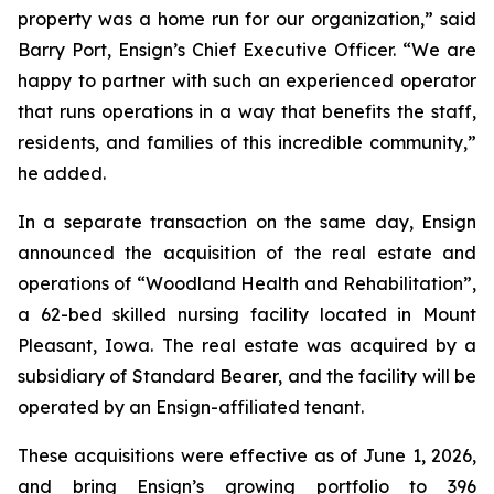
property was a home run for our organization,” said
Barry Port, Ensign’s Chief Executive Officer. “We are
happy to partner with such an experienced operator
that runs operations in a way that benefits the staff,
residents, and families of this incredible community,”
he added.
In a separate transaction on the same day, Ensign
announced the acquisition of the real estate and
operations of “
Woodland Health and Rehabilitation”
,
a 62-bed skilled nursing facility located in Mount
Pleasant, Iowa. The real estate was acquired by a
subsidiary of Standard Bearer, and the facility will be
operated by an Ensign-affiliated tenant.
These acquisitions were effective as of June 1, 2026,
and bring Ensign’s growing portfolio to 396