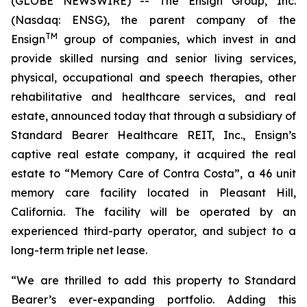
(GLOBE NEWSWIRE) -- The Ensign Group, Inc.
(Nasdaq: ENSG), the parent company of the
TM
Ensign
group of companies, which invest in and
provide skilled nursing and senior living services,
physical, occupational and speech therapies, other
rehabilitative and healthcare services, and real
estate, announced today that through a subsidiary of
Standard Bearer Healthcare REIT, Inc., Ensign’s
captive real estate company, it acquired the real
estate to “
Memory Care of Contra Costa
”, a 46 unit
memory care facility located in Pleasant Hill,
California. The facility will be operated by an
experienced third-party operator, and subject to a
long-term triple net lease.
“We are thrilled to add this property to Standard
Bearer’s ever-expanding portfolio. Adding this