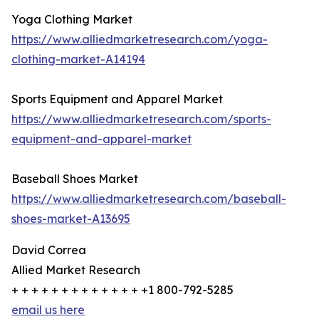
Yoga Clothing Market
https://www.alliedmarketresearch.com/yoga-
clothing-market-A14194
Sports Equipment and Apparel Market
https://www.alliedmarketresearch.com/sports-
equipment-and-apparel-market
Baseball Shoes Market
https://www.alliedmarketresearch.com/baseball-
shoes-market-A13695
David Correa
Allied Market Research
+ + + + + + + + + + + + + +1 800-792-5285
email us here