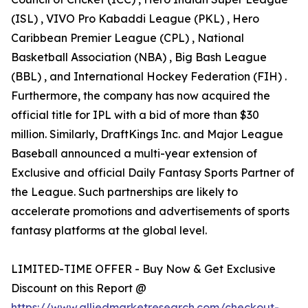
(ISL) , VIVO Pro Kabaddi League (PKL) , Hero
Caribbean Premier League (CPL) , National
Basketball Association (NBA) , Big Bash League
(BBL) , and International Hockey Federation (FIH) .
Furthermore, the company has now acquired the
official title for IPL with a bid of more than $30
million. Similarly, DraftKings Inc. and Major League
Baseball announced a multi-year extension of
Exclusive and official Daily Fantasy Sports Partner of
the League. Such partnerships are likely to
accelerate promotions and advertisements of sports
fantasy platforms at the global level.
LIMITED-TIME OFFER - Buy Now & Get Exclusive
Discount on this Report @
https://www.alliedmarketresearch.com/checkout-