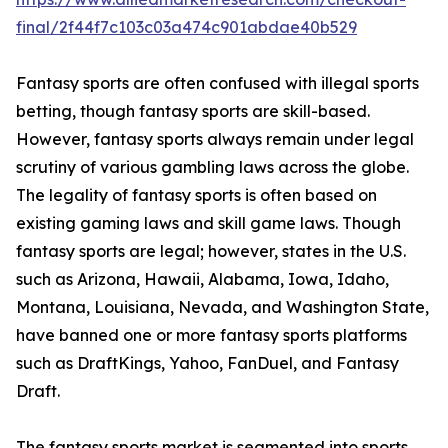
final/2f44f7c103c03a474c901abdae40b529
Fantasy sports are often confused with illegal sports
betting, though fantasy sports are skill-based.
However, fantasy sports always remain under legal
scrutiny of various gambling laws across the globe.
The legality of fantasy sports is often based on
existing gaming laws and skill game laws. Though
fantasy sports are legal; however, states in the U.S.
such as Arizona, Hawaii, Alabama, Iowa, Idaho,
Montana, Louisiana, Nevada, and Washington State,
have banned one or more fantasy sports platforms
such as DraftKings, Yahoo, FanDuel, and Fantasy
Draft.
The fantasy sports market is segmented into sports