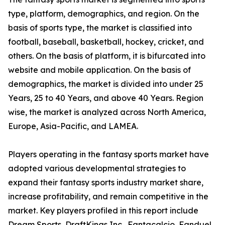
type, platform, demographics, and region. On the
basis of sports type, the market is classified into
football, baseball, basketball, hockey, cricket, and
others. On the basis of platform, it is bifurcated into
website and mobile application. On the basis of
demographics, the market is divided into under 25
Years, 25 to 40 Years, and above 40 Years. Region
wise, the market is analyzed across North America,
Europe, Asia-Pacific, and LAMEA.
Players operating in the fantasy sports market have
adopted various developmental strategies to
expand their fantasy sports industry market share,
increase profitability, and remain competitive in the
market. Key players profiled in this report include
Dream Sports, DraftKings Inc., Fantacalcio, Fanduel