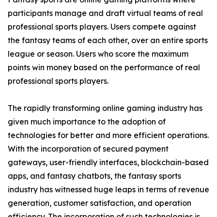
participants manage and draft virtual teams of real
professional sports players. Users compete against
the fantasy teams of each other, over an entire sports
league or season. Users who score the maximum
points win money based on the performance of real
professional sports players.
The rapidly transforming online gaming industry has
given much importance to the adoption of
technologies for better and more efficient operations.
With the incorporation of secured payment
gateways, user-friendly interfaces, blockchain-based
apps, and fantasy chatbots, the fantasy sports
industry has witnessed huge leaps in terms of revenue
generation, customer satisfaction, and operation
efficiency. The incorporation of such technologies is