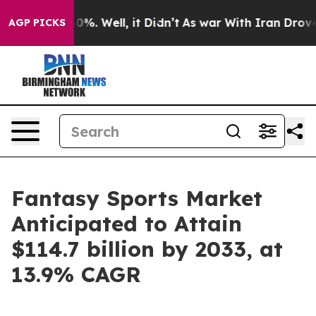
und 40%. Well, it Didn’t
As war With Iran Drove oil P
AGP PICKS
Fantasy Sports Market
Anticipated to Attain
$114.7 billion by 2033, at
13.9% CAGR