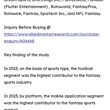
(Flutter Entertainment) , Rotoworld, FantasyPros,
Rotowire, Fantrax, Sportech Inc., and NFL Fantasy.
Inquiry Before Buying @
https://www.alliedmarketresearch.com/purchase-
enquiry/A06468
Key finding of the study
In 2023, on the basis of sports type, the football
segment was the highest contributor to the fantasy
sports industry.
In 2023, by platform, the mobile application segment
was the highest contributor to the fantasy sports
market.