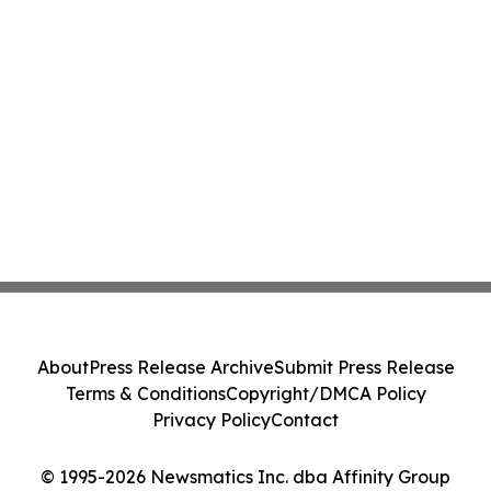
About
Press Release Archive
Submit Press Release
Terms & Conditions
Copyright/DMCA Policy
Privacy Policy
Contact
© 1995-2026 Newsmatics Inc. dba Affinity Group