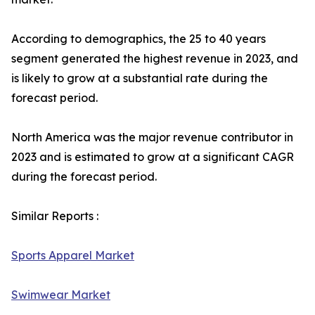
According to demographics, the 25 to 40 years
segment generated the highest revenue in 2023, and
is likely to grow at a substantial rate during the
forecast period.
North America was the major revenue contributor in
2023 and is estimated to grow at a significant CAGR
during the forecast period.
Similar Reports :
Sports Apparel Market
Swimwear Market