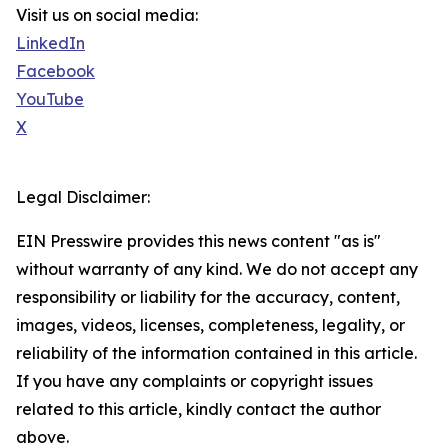
Visit us on social media:
LinkedIn
Facebook
YouTube
X
Legal Disclaimer:
EIN Presswire provides this news content "as is"
without warranty of any kind. We do not accept any
responsibility or liability for the accuracy, content,
images, videos, licenses, completeness, legality, or
reliability of the information contained in this article.
If you have any complaints or copyright issues
related to this article, kindly contact the author
above.