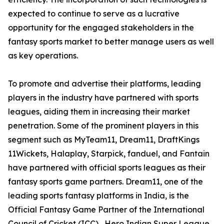
expected to continue to serve as a lucrative
opportunity for the engaged stakeholders in the
fantasy sports market to better manage users as well
as key operations.
To promote and advertise their platforms, leading
players in the industry have partnered with sports
leagues, aiding them in increasing their market
penetration. Some of the prominent players in this
segment such as MyTeam11, Dream11, DraftKings
11Wickets, Halaplay, Starpick, fanduel, and Fantain
have partnered with official sports leagues as their
fantasy sports game partners. Dream11, one of the
leading sports fantasy platforms in India, is the
Official Fantasy Game Partner of the International
Council of Cricket (ICC) , Hero Indian Super League