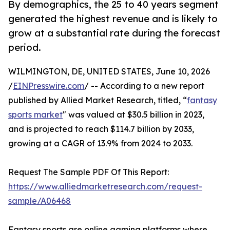
By demographics, the 25 to 40 years segment
generated the highest revenue and is likely to
grow at a substantial rate during the forecast
period.
WILMINGTON, DE, UNITED STATES, June 10, 2026
/
EINPresswire.com
/ -- According to a new report
published by Allied Market Research, titled, “
fantasy
sports market
" was valued at $30.5 billion in 2023,
and is projected to reach $114.7 billion by 2033,
growing at a CAGR of 13.9% from 2024 to 2033.
Request The Sample PDF Of This Report:
https://www.alliedmarketresearch.com/request-
sample/A06468
Fantasy sports are online gaming platforms where