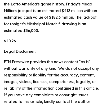
the Lotto America’s game history. Friday’s Mega
Millions jackpot is an estimated $413 million with an
estimated cash value of $182.6 million. The jackpot
for tonight’s Mississippi Match 5 drawing is an
estimated $56,000.
6.10.26
Legal Disclaimer:
EIN Presswire provides this news content "as is"
without warranty of any kind. We do not accept any
responsibility or liability for the accuracy, content,
images, videos, licenses, completeness, legality, or
reliability of the information contained in this article.
If you have any complaints or copyright issues
related to this article, kindly contact the author