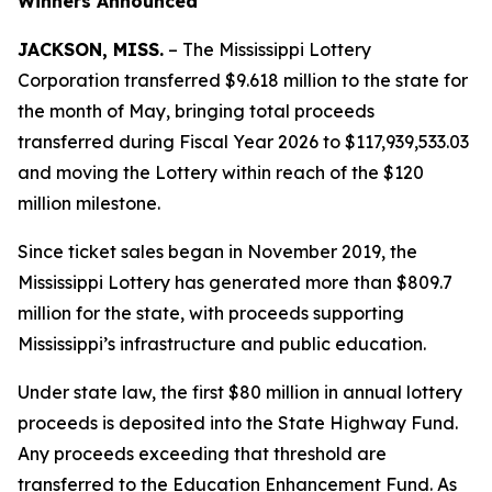
Winners Announced
JACKSON, MISS.
– The Mississippi Lottery
Corporation transferred $9.618 million to the state for
the month of May, bringing total proceeds
transferred during Fiscal Year 2026 to $117,939,533.03
and moving the Lottery within reach of the $120
million milestone.
Since ticket sales began in November 2019, the
Mississippi Lottery has generated more than $809.7
million for the state, with proceeds supporting
Mississippi’s infrastructure and public education.
Under state law, the first $80 million in annual lottery
proceeds is deposited into the State Highway Fund.
Any proceeds exceeding that threshold are
transferred to the Education Enhancement Fund. As