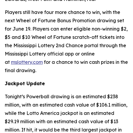
Players still have four more chance to win, with the
next Wheel of Fortune Bonus Promotion drawing set
for June 19. Players can enter eligible non-winning $2,
$5 and $10 Wheel of Fortune scratch-off tickets into
the Mississippi Lottery 2nd Chance portal through the
Mississippi Lottery official app or online
at
mslottery.com
for a chance to win cash prizes in the
final drawing.
Jackpot Update
Tonight’s Powerball drawing is an estimated $238
million, with an estimated cash value of $106.1 million,
while the Lotto America jackpot is an estimated
$29.19 million with an estimated cash value of $13
million. If hit, it would be the third largest jackpot in