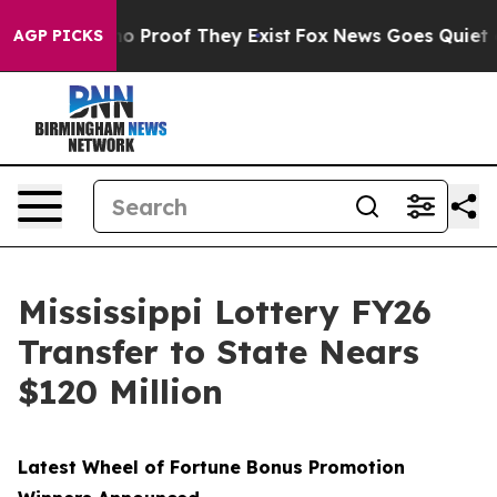
t Offers no Proof They Exist
Fox News Goes Quiet as '
AGP PICKS
Mississippi Lottery FY26
Transfer to State Nears
$120 Million
Latest Wheel of Fortune Bonus Promotion