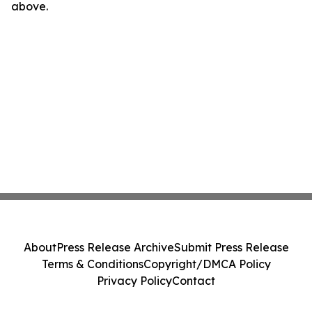
above.
About
Press Release Archive
Submit Press Release
Terms & Conditions
Copyright/DMCA Policy
Privacy Policy
Contact