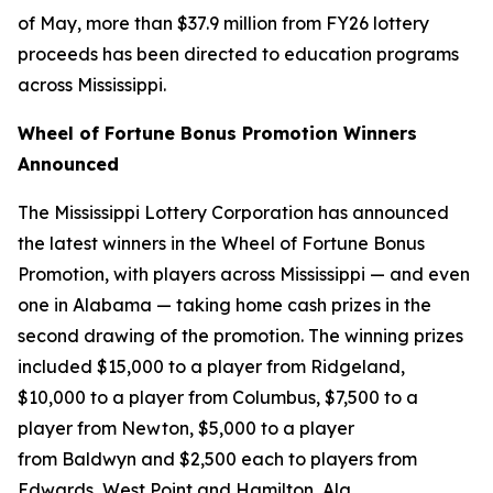
of May, more than $37.9 million from FY26 lottery
proceeds has been directed to education programs
across Mississippi.
Wheel of Fortune Bonus Promotion Winners
Announced
The Mississippi Lottery Corporation has announced
the latest winners in the Wheel of Fortune Bonus
Promotion, with players across Mississippi — and even
one in Alabama — taking home cash prizes in the
second drawing of the promotion. The winning prizes
included $15,000 to a player from Ridgeland,
$10,000 to a player from Columbus, $7,500 to a
player from Newton, $5,000 to a player
from Baldwyn and $2,500 each to players from
Edwards, West Point and Hamilton, Ala.