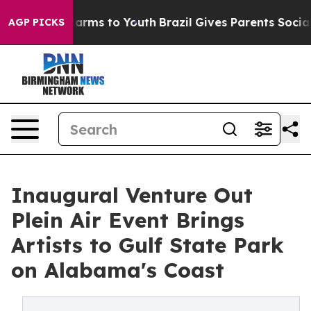
 Abate Harms to Youth
Brazil Gives Parents Social Medi
AGP PICKS
Inaugural Venture Out
Plein Air Event Brings
Artists to Gulf State Park
on Alabama's Coast