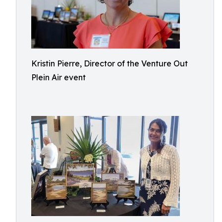
Kristin Pierre, Director of the Venture Out
Plein Air event