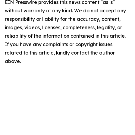
EIN Presswire provides this news content "as is"
without warranty of any kind. We do not accept any
responsibility or liability for the accuracy, content,
images, videos, licenses, completeness, legality, or
reliability of the information contained in this article.
If you have any complaints or copyright issues
related to this article, kindly contact the author
above.