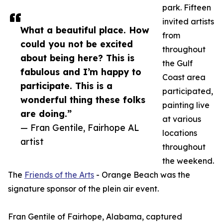
park. Fifteen
invited artists
What a beautiful place. How
from
could you not be excited
throughout
about being here? This is
the Gulf
fabulous and I’m happy to
Coast area
participate. This is a
participated,
wonderful thing these folks
painting live
are doing.”
at various
— Fran Gentile, Fairhope AL
locations
artist
throughout
the weekend.
The
Friends of the Arts
- Orange Beach was the
signature sponsor of the plein air event.
Fran Gentile of Fairhope, Alabama, captured