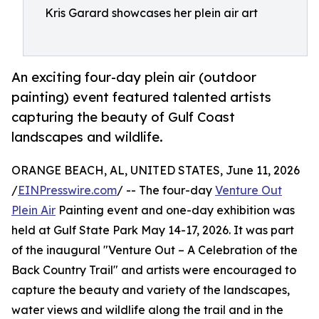
Kris Garard showcases her plein air art
An exciting four-day plein air (outdoor
painting) event featured talented artists
capturing the beauty of Gulf Coast
landscapes and wildlife.
ORANGE BEACH, AL, UNITED STATES, June 11, 2026
/
EINPresswire.com
/ -- The four-day
Venture Out
Plein Air
Painting event and one-day exhibition was
held at Gulf State Park May 14-17, 2026. It was part
of the inaugural "Venture Out – A Celebration of the
Back Country Trail" and artists were encouraged to
capture the beauty and variety of the landscapes,
water views and wildlife along the trail and in the