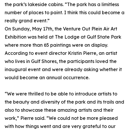
the park’s lakeside cabins. “The park has a limitless
number of places to paint. I think this could become a
really grand event.”
On Sunday, May 17th, the Venture Out Plein Air Art
Exhibition was held at The Lodge at Gulf State Park
where more than 65 paintings were on display.
According to event director Kristin Pierre, an artist
who lives in Gulf Shores, the participants loved the
inaugural event and were already asking whether it
would become an annual occurrence.
“We were thrilled to be able to introduce artists to
the beauty and diversity of the park and its trails and
also to showcase these amazing artists and their
work,” Pierre said. “We could not be more pleased
with how things went and are very grateful to our