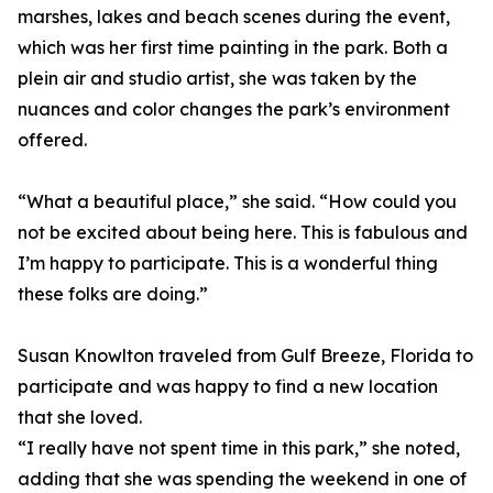
marshes, lakes and beach scenes during the event,
which was her first time painting in the park. Both a
plein air and studio artist, she was taken by the
nuances and color changes the park’s environment
offered.
“What a beautiful place,” she said. “How could you
not be excited about being here. This is fabulous and
I’m happy to participate. This is a wonderful thing
these folks are doing.”
Susan Knowlton traveled from Gulf Breeze, Florida to
participate and was happy to find a new location
that she loved.
“I really have not spent time in this park,” she noted,
adding that she was spending the weekend in one of