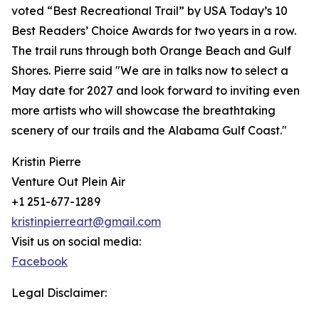
voted “Best Recreational Trail” by USA Today’s 10
Best Readers’ Choice Awards for two years in a row.
The trail runs through both Orange Beach and Gulf
Shores. Pierre said "We are in talks now to select a
May date for 2027 and look forward to inviting even
more artists who will showcase the breathtaking
scenery of our trails and the Alabama Gulf Coast."
Kristin Pierre
Venture Out Plein Air
+1 251-677-1289
kristinpierreart@gmail.com
Visit us on social media:
Facebook
Legal Disclaimer: