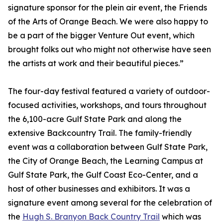
signature sponsor for the plein air event, the Friends
of the Arts of Orange Beach. We were also happy to
be a part of the bigger Venture Out event, which
brought folks out who might not otherwise have seen
the artists at work and their beautiful pieces.”
The four-day festival featured a variety of outdoor-
focused activities, workshops, and tours throughout
the 6,100-acre Gulf State Park and along the
extensive Backcountry Trail. The family-friendly
event was a collaboration between Gulf State Park,
the City of Orange Beach, the Learning Campus at
Gulf State Park, the Gulf Coast Eco-Center, and a
host of other businesses and exhibitors. It was a
signature event among several for the celebration of
the
Hugh S. Branyon Back Country Trail
which was