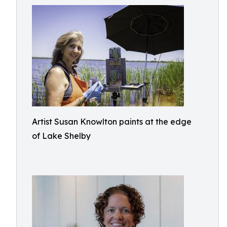
Artist Susan Knowlton paints at the edge
of Lake Shelby