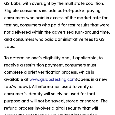
GS Labs, with oversight by the multistate coalition.
Eligible consumers include out-of-pocket paying
consumers who paid in excess of the market rate for
testing, consumers who paid for test results that were
not delivered within the advertised turn-around time,
and consumers who paid administrative fees to GS
Labs.
To determine one’s eligibility and, if applicable, to
receive a restitution payment, consumers must
complete a brief verification process, which is
available at
www.gslabstesting.com
(Opens in a new
tab/window)
. All information used to verify a
consumer’s identity will solely be used for that
purpose and will not be saved, stored or shared. The
refund process involves digital security that will