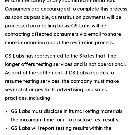
ensure the safety of any submitted information.
Consumers are encouraged to complete this process
as soon as possible, as restitution payments will be
processed on a rolling basis. GS Labs will be
contacting affected consumers via email to share
more information about the restitution process.
GS Labs has represented to the States that it no
longer offers testing services and is not operational.
As part of the settlement, if GS Labs decides to
resume testing services, the company must make
several changes to its advertising and sales
practices, including:
GS Labs must disclose in its marketing materials
the maximum time for it to disclose test results.
GS Labs will report testing results within the