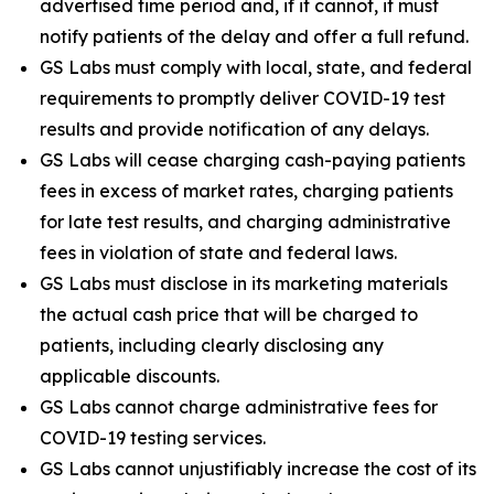
advertised time period and, if it cannot, it must
notify patients of the delay and offer a full refund.
GS Labs must comply with local, state, and federal
requirements to promptly deliver COVID-19 test
results and provide notification of any delays.
GS Labs will cease charging cash-paying patients
fees in excess of market rates, charging patients
for late test results, and charging administrative
fees in violation of state and federal laws.
GS Labs must disclose in its marketing materials
the actual cash price that will be charged to
patients, including clearly disclosing any
applicable discounts.
GS Labs cannot charge administrative fees for
COVID-19 testing services.
GS Labs cannot unjustifiably increase the cost of its