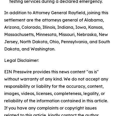
testing services during a declared emergency.
In addition to Attorney General Rayfield, joining this
settlement are the attorneys general of Alabama,
Arizona, Colorado, Illinois, Indiana, Iowa, Kansas,
Massachusetts, Minnesota, Missouri, Nebraska, New
Jersey, North Dakota, Ohio, Pennsylvania, and South
Dakota, and Washington.
Legal Disclaimer:
EIN Presswire provides this news content "as is"
without warranty of any kind. We do not accept any
responsibility or liability for the accuracy, content,
images, videos, licenses, completeness, legality, or
reliability of the information contained in this article.
If you have any complaints or copyright issues
related to this article, kindly contact the author