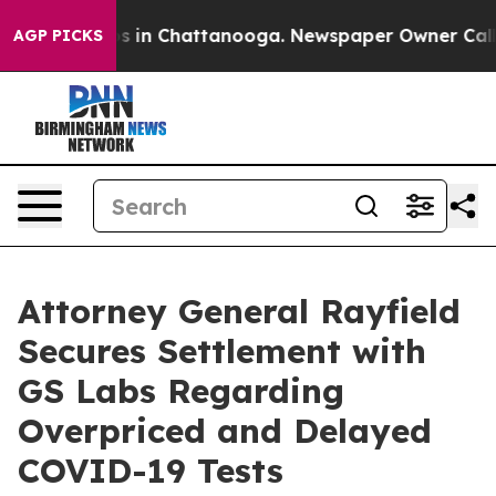
pse
Chaos in Chattanooga. Newspaper Owner Calls the
AGP PICKS
Attorney General Rayfield
Secures Settlement with
GS Labs Regarding
Overpriced and Delayed
COVID-19 Tests