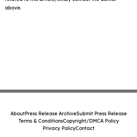
above.
About
Press Release Archive
Submit Press Release
Terms & Conditions
Copyright/DMCA Policy
Privacy Policy
Contact