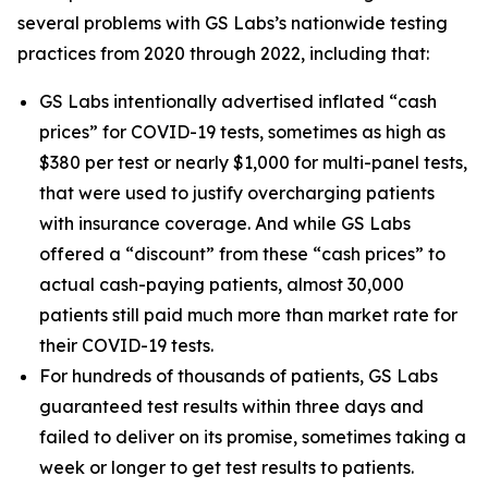
several problems with GS Labs’s nationwide testing
practices from 2020 through 2022, including that:
GS Labs intentionally advertised inflated “cash
prices” for COVID-19 tests, sometimes as high as
$380 per test or nearly $1,000 for multi-panel tests,
that were used to justify overcharging patients
with insurance coverage. And while GS Labs
offered a “discount” from these “cash prices” to
actual cash-paying patients, almost 30,000
patients still paid much more than market rate for
their COVID-19 tests.
For hundreds of thousands of patients, GS Labs
guaranteed test results within three days and
failed to deliver on its promise, sometimes taking a
week or longer to get test results to patients.