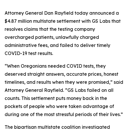
Attorney General Dan Rayfield today announced a
$4.87 million multistate settlement with GS Labs that
resolves claims that the testing company
overcharged patients, unlawfully charged
administrative fees, and failed to deliver timely
COVID-19 test results.
“When Oregonians needed COVID tests, they
deserved straight answers, accurate prices, honest
timelines, and results when they were promised,” said
Attorney General Rayfield. “GS Labs failed on all
counts. This settlement puts money back in the
pockets of people who were taken advantage of
during one of the most stressful periods of their lives.”
The bipartisan multistate coalition investigated