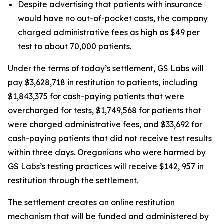
Despite advertising that patients with insurance
would have no out-of-pocket costs, the company
charged administrative fees as high as $49 per
test to about 70,000 patients.
Under the terms of today’s settlement, GS Labs will
pay $3,628,718 in restitution to patients, including
$1,843,375 for cash-paying patients that were
overcharged for tests, $1,749,568 for patients that
were charged administrative fees, and $33,692 for
cash-paying patients that did not receive test results
within three days. Oregonians who were harmed by
GS Labs’s testing practices will receive $142, 957 in
restitution through the settlement.
The settlement creates an online restitution
mechanism that will be funded and administered by