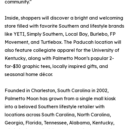
community."
Inside, shoppers will discover a bright and welcoming
store filled with favorite Southern and lifestyle brands
like YETI, Simply Southern, Local Boy, Burlebo, FP
Movement, and Turtlebox. The Paducah location will
also feature collegiate apparel for the University of
Kentucky, along with Palmetto Moon’s popular 2-
for-$30 graphic tees, locally inspired gifts, and
seasonal home décor.
Founded in Charleston, South Carolina in 2002,
Palmetto Moon has grown from a single mall kiosk
into a beloved Southern lifestyle retailer with
locations across South Carolina, North Carolina,
Georgia, Florida, Tennessee, Alabama, Kentucky,