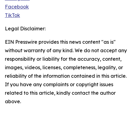
Facebook
TikTok
Legal Disclaimer:
EIN Presswire provides this news content "as is"
without warranty of any kind. We do not accept any
responsibility or liability for the accuracy, content,
images, videos, licenses, completeness, legality, or
reliability of the information contained in this article.
If you have any complaints or copyright issues
related to this article, kindly contact the author
above.