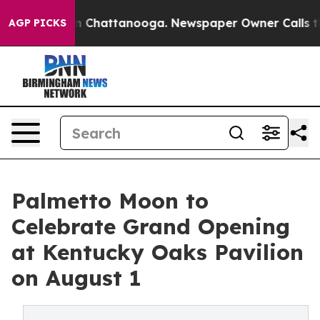
aos in Chattanooga. Newspaper Owner Calls the Peopl
AGP PICKS
Palmetto Moon to
Celebrate Grand Opening
at Kentucky Oaks Pavilion
on August 1