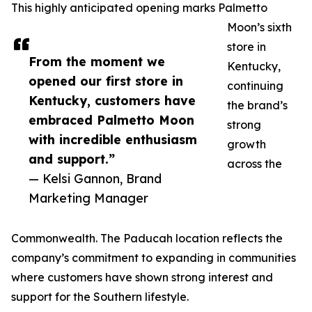
This highly anticipated opening marks Palmetto
Moon’s sixth
store in
From the moment we
Kentucky,
opened our first store in
continuing
Kentucky, customers have
the brand’s
embraced Palmetto Moon
strong
with incredible enthusiasm
growth
and support.”
across the
— Kelsi Gannon, Brand
Marketing Manager
Commonwealth. The Paducah location reflects the
company’s commitment to expanding in communities
where customers have shown strong interest and
support for the Southern lifestyle.