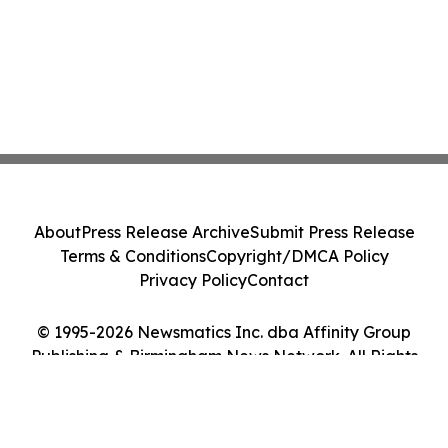
About
Press Release Archive
Submit Press Release
Terms & Conditions
Copyright/DMCA Policy
Privacy Policy
Contact
© 1995-2026 Newsmatics Inc. dba Affinity Group
Publishing & Birmingham News Network. All Rights
Reserved.
Cookie Settings / Your Privacy Choices