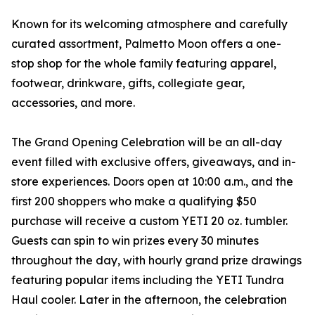
Known for its welcoming atmosphere and carefully
curated assortment, Palmetto Moon offers a one-
stop shop for the whole family featuring apparel,
footwear, drinkware, gifts, collegiate gear,
accessories, and more.
The Grand Opening Celebration will be an all-day
event filled with exclusive offers, giveaways, and in-
store experiences. Doors open at 10:00 a.m., and the
first 200 shoppers who make a qualifying $50
purchase will receive a custom YETI 20 oz. tumbler.
Guests can spin to win prizes every 30 minutes
throughout the day, with hourly grand prize drawings
featuring popular items including the YETI Tundra
Haul cooler. Later in the afternoon, the celebration