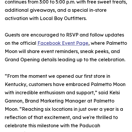
continues from 3:00 to 5:00 p.m. with free sweet treats,
additional giveaways, and a special in-store
activation with Local Boy Outfitters.
Guests are encouraged to RSVP and follow updates
on the official
Facebook Event Page
, where Palmetto
Moon will share event reminders, sneak peeks, and
Grand Opening details leading up to the celebration.
“From the moment we opened our first store in
Kentucky, customers have embraced Palmetto Moon
with incredible enthusiasm and support,” said Kelsi
Gannon, Brand Marketing Manager at Palmetto
Moon. “Reaching six locations in just over a year is a
reflection of that excitement, and we're thrilled to
celebrate this milestone with the Paducah