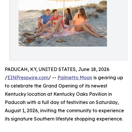
PADUCAH, KY, UNITED STATES, June 18, 2026
/
EINPresswire.com
/ --
Palmetto Moon
is gearing up
to celebrate the Grand Opening of its newest
Kentucky location at Kentucky Oaks Pavilion in
Paducah with a full day of festivities on Saturday,
August 1, 2026, inviting the community to experience
its signature Southern lifestyle shopping experience.