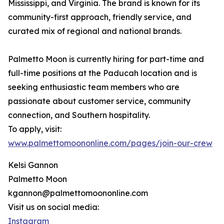
Mississippi, and Virginia. The brand is known for its
community-first approach, friendly service, and
curated mix of regional and national brands.
Palmetto Moon is currently hiring for part-time and
full-time positions at the Paducah location and is
seeking enthusiastic team members who are
passionate about customer service, community
connection, and Southern hospitality.
To apply, visit:
www.palmettomoononline.com/pages/join-our-crew
Kelsi Gannon
Palmetto Moon
kgannon@palmettomoononline.com
Visit us on social media:
Instagram