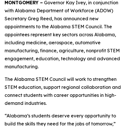
MONTGOMERY –
Governor Kay Ivey, in conjunction
with Alabama Department of Workforce (ADOW)
Secretary Greg Reed, has announced new
appointments to the Alabama STEM Council. The
appointees represent key sectors across Alabama,
including medicine, aerospace, automotive
manufacturing, finance, agriculture, nonprofit STEM
engagement, education, technology and advanced
manufacturing.
The Alabama STEM Council will work to strengthen
STEM education, support regional collaboration and
connect students with career opportunities in high-
demand industries.
“Alabama’s students deserve every opportunity to
build the skills they need for the jobs of tomorrow,”