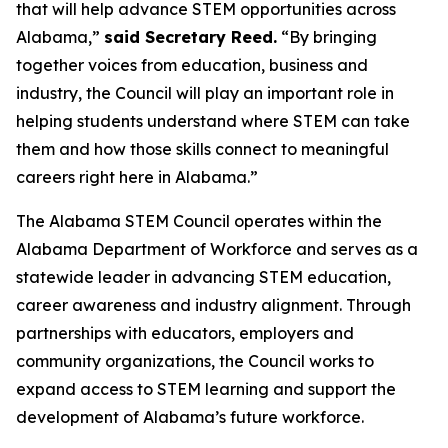
that will help advance STEM opportunities across
Alabama,”
said Secretary Reed.
“By bringing
together voices from education, business and
industry, the Council will play an important role in
helping students understand where STEM can take
them and how those skills connect to meaningful
careers right here in Alabama.”
The Alabama STEM Council operates within the
Alabama Department of Workforce and serves as a
statewide leader in advancing STEM education,
career awareness and industry alignment. Through
partnerships with educators, employers and
community organizations, the Council works to
expand access to STEM learning and support the
development of Alabama’s future workforce.