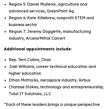
Region 5: Daniel Mullenix, agriculture and
advanced services, GreenPoint Ag
Region 6: Kate Killebrew, nonprofit STEM and
business sector
Region 7: Jeremy Doggette, manufacturing
industry, ArcelorMittal Calvert
Additional appointments include:
Rep. Terri Collins, Chair
Josh Williams, career technical education and
higher education
Ethan Mattocks, aerospace industry, Airbus
Charisse Stokes, technology and entrepreneurship,
Tidal IT Solutions, LLC
“Each of these leaders brings a unique perspective