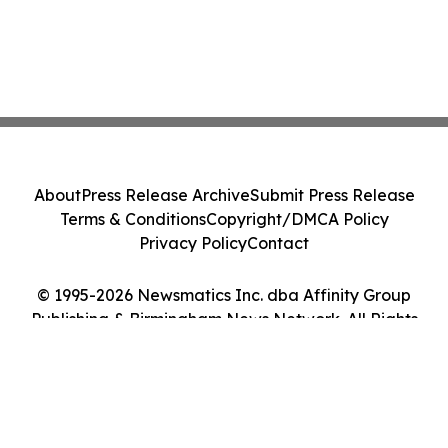
About
Press Release Archive
Submit Press Release
Terms & Conditions
Copyright/DMCA Policy
Privacy Policy
Contact
© 1995-2026 Newsmatics Inc. dba Affinity Group
Publishing & Birmingham News Network. All Rights
Reserved.
Cookie Settings / Your Privacy Choices