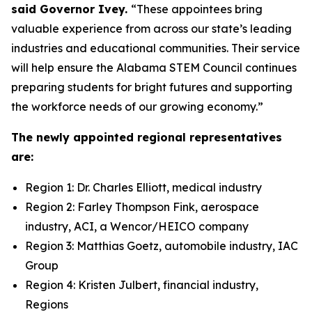
said Governor Ivey.
“These appointees bring
valuable experience from across our state’s leading
industries and educational communities. Their service
will help ensure the Alabama STEM Council continues
preparing students for bright futures and supporting
the workforce needs of our growing economy.”
The newly appointed regional representatives
are:
Region 1: Dr. Charles Elliott, medical industry
Region 2: Farley Thompson Fink, aerospace
industry, ACI, a Wencor/HEICO company
Region 3: Matthias Goetz, automobile industry, IAC
Group
Region 4: Kristen Julbert, financial industry,
Regions