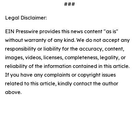
###
Legal Disclaimer:
EIN Presswire provides this news content "as is"
without warranty of any kind. We do not accept any
responsibility or liability for the accuracy, content,
images, videos, licenses, completeness, legality, or
reliability of the information contained in this article.
If you have any complaints or copyright issues
related to this article, kindly contact the author
above.