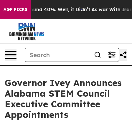
loor Around 40%. Well, it Didn’t
As war With Iran Dr
AGP PICKS
Governor Ivey Announces
Alabama STEM Council
Executive Committee
Appointments