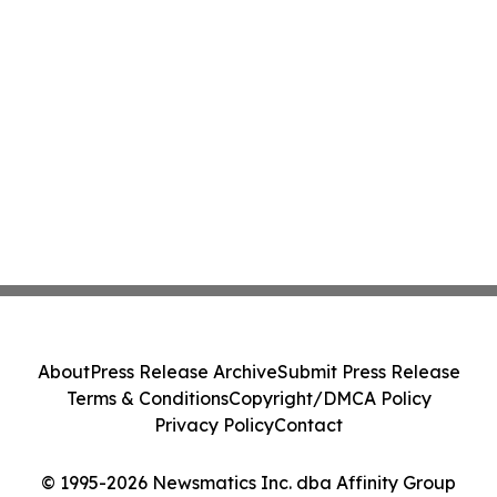
About
Press Release Archive
Submit Press Release
Terms & Conditions
Copyright/DMCA Policy
Privacy Policy
Contact
© 1995-2026 Newsmatics Inc. dba Affinity Group