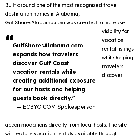
Built around one of the most recognized travel
destination names in Alabama,
GulfShoresAlabama.com was created to increase
visibility for
vacation
GulfShoresAlabama.com
rental listings
expands how travelers
while helping
discover Gulf Coast
travelers
vacation rentals while
discover
creating additional exposure
for our hosts and helping
guests book directly.”
— ECBYO.COM Spokesperson
accommodations directly from local hosts. The site
will feature vacation rentals available through