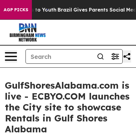
e Harms to Youth
Brazil Gives Parents Social Media Cont
AGP PICKS
GulfShoresAlabama.com is
live - ECBYO.COM launches
the City site to showcase
Rentals in Gulf Shores
Alabama