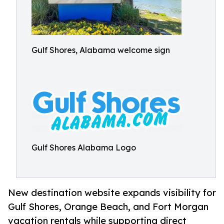
Gulf Shores, Alabama welcome sign
Gulf Shores Alabama Logo
New destination website expands visibility for
Gulf Shores, Orange Beach, and Fort Morgan
vacation rentals while supporting direct