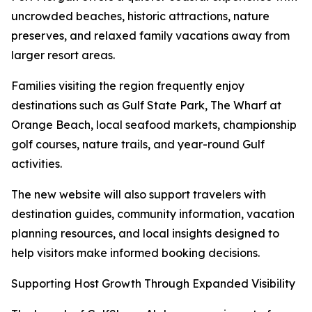
uncrowded beaches, historic attractions, nature
preserves, and relaxed family vacations away from
larger resort areas.
Families visiting the region frequently enjoy
destinations such as Gulf State Park, The Wharf at
Orange Beach, local seafood markets, championship
golf courses, nature trails, and year-round Gulf
activities.
The new website will also support travelers with
destination guides, community information, vacation
planning resources, and local insights designed to
help visitors make informed booking decisions.
Supporting Host Growth Through Expanded Visibility