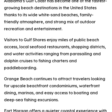
Alabama’s Gulf Coast has become one of the fastest-
growing beach destinations in the United States
thanks to its wide white-sand beaches, family-
friendly atmosphere, and strong mix of outdoor
recreation and entertainment.
Visitors to Gulf Shores enjoy miles of public beach
access, local seafood restaurants, shopping districts,
and water activities ranging from parasailing and
dolphin cruises to fishing charters and
paddleboarding.
Orange Beach continues to attract travelers looking
for upscale beachfront condominiums, waterfront
dining, marinas, and easy access to boating and
deep-sea fishing excursions.
Fort Morgan offers a quieter coastal experience with