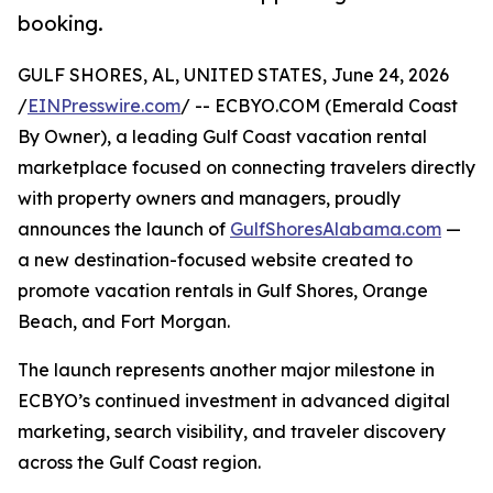
booking.
GULF SHORES, AL, UNITED STATES, June 24, 2026
/
EINPresswire.com
/ -- ECBYO.COM (Emerald Coast
By Owner), a leading Gulf Coast vacation rental
marketplace focused on connecting travelers directly
with property owners and managers, proudly
announces the launch of
GulfShoresAlabama.com
—
a new destination-focused website created to
promote vacation rentals in Gulf Shores, Orange
Beach, and Fort Morgan.
The launch represents another major milestone in
ECBYO’s continued investment in advanced digital
marketing, search visibility, and traveler discovery
across the Gulf Coast region.