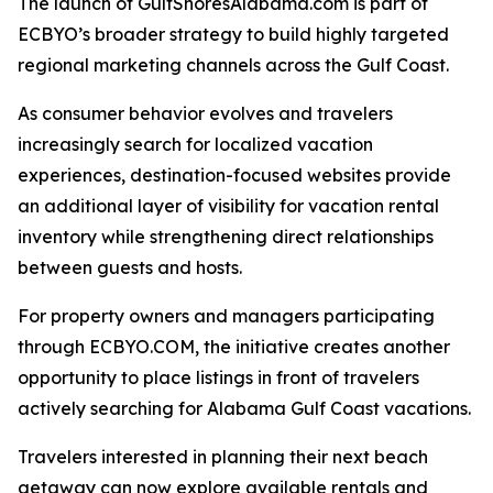
The launch of GulfShoresAlabama.com is part of
ECBYO’s broader strategy to build highly targeted
regional marketing channels across the Gulf Coast.
As consumer behavior evolves and travelers
increasingly search for localized vacation
experiences, destination-focused websites provide
an additional layer of visibility for vacation rental
inventory while strengthening direct relationships
between guests and hosts.
For property owners and managers participating
through ECBYO.COM, the initiative creates another
opportunity to place listings in front of travelers
actively searching for Alabama Gulf Coast vacations.
Travelers interested in planning their next beach
getaway can now explore available rentals and