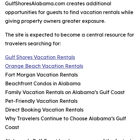
GulfShoresAlabama.com creates additional
opportunities for guests to find vacation rentals while
giving property owners greater exposure.
The site is expected to become a central resource for
travelers searching for:
Gulf Shores Vacation Rentals
Orange Beach Vacation Rentals
Fort Morgan Vacation Rentals
Beachfront Condos in Alabama
Family Vacation Rentals on Alabama’s Gulf Coast
Pet-Friendly Vacation Rentals
Direct Booking Vacation Rentals
Why Travelers Continue to Choose Alabama’s Gulf
Coast