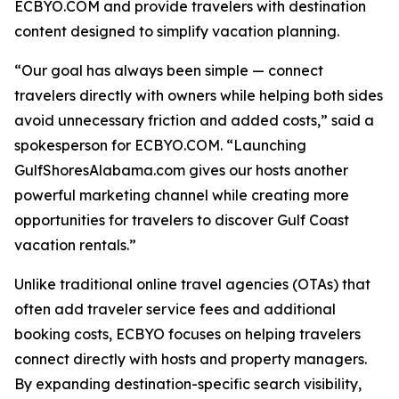
ECBYO.COM and provide travelers with destination
content designed to simplify vacation planning.
“Our goal has always been simple — connect
travelers directly with owners while helping both sides
avoid unnecessary friction and added costs,” said a
spokesperson for ECBYO.COM. “Launching
GulfShoresAlabama.com gives our hosts another
powerful marketing channel while creating more
opportunities for travelers to discover Gulf Coast
vacation rentals.”
Unlike traditional online travel agencies (OTAs) that
often add traveler service fees and additional
booking costs, ECBYO focuses on helping travelers
connect directly with hosts and property managers.
By expanding destination-specific search visibility,