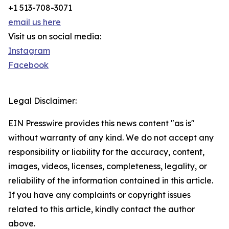
+1 513-708-3071
email us here
Visit us on social media:
Instagram
Facebook
Legal Disclaimer:
EIN Presswire provides this news content "as is"
without warranty of any kind. We do not accept any
responsibility or liability for the accuracy, content,
images, videos, licenses, completeness, legality, or
reliability of the information contained in this article.
If you have any complaints or copyright issues
related to this article, kindly contact the author
above.