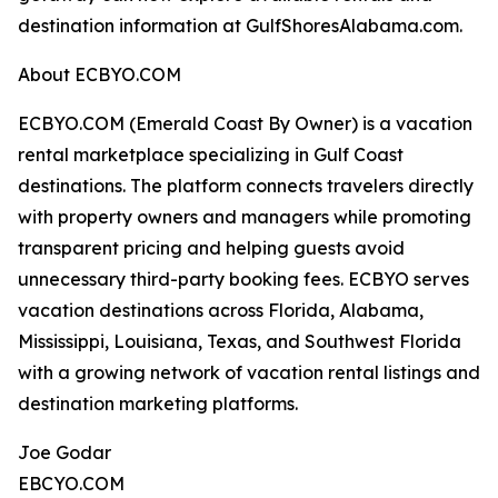
destination information at GulfShoresAlabama.com.
About ECBYO.COM
ECBYO.COM (Emerald Coast By Owner) is a vacation
rental marketplace specializing in Gulf Coast
destinations. The platform connects travelers directly
with property owners and managers while promoting
transparent pricing and helping guests avoid
unnecessary third-party booking fees. ECBYO serves
vacation destinations across Florida, Alabama,
Mississippi, Louisiana, Texas, and Southwest Florida
with a growing network of vacation rental listings and
destination marketing platforms.
Joe Godar
EBCYO.COM