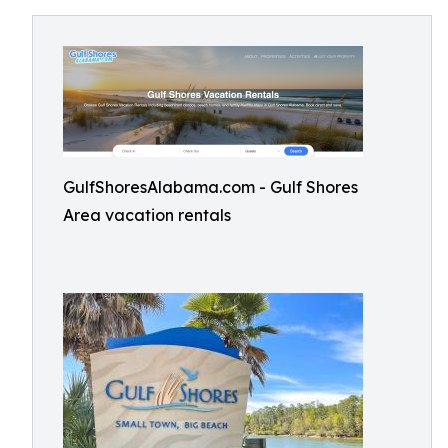
GulfShoresAlabama.com - Gulf Shores
Area vacation rentals