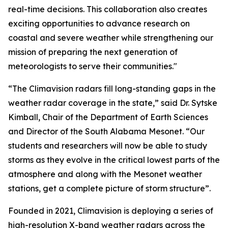
real-time decisions. This collaboration also creates
exciting opportunities to advance research on
coastal and severe weather while strengthening our
mission of preparing the next generation of
meteorologists to serve their communities."
“The Climavision radars fill long-standing gaps in the
weather radar coverage in the state,” said Dr. Sytske
Kimball, Chair of the Department of Earth Sciences
and Director of the South Alabama Mesonet. “Our
students and researchers will now be able to study
storms as they evolve in the critical lowest parts of the
atmosphere and along with the Mesonet weather
stations, get a complete picture of storm structure”.
Founded in 2021, Climavision is deploying a series of
high-resolution X-band weather radars across the