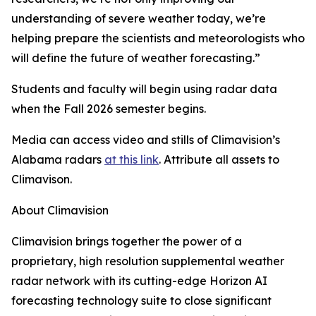
understanding of severe weather today, we’re
helping prepare the scientists and meteorologists who
will define the future of weather forecasting.”
Students and faculty will begin using radar data
when the Fall 2026 semester begins.
Media can access video and stills of Climavision’s
Alabama radars
at this link
. Attribute all assets to
Climavison.
About Climavision
Climavision brings together the power of a
proprietary, high resolution supplemental weather
radar network with its cutting-edge Horizon AI
forecasting technology suite to close significant