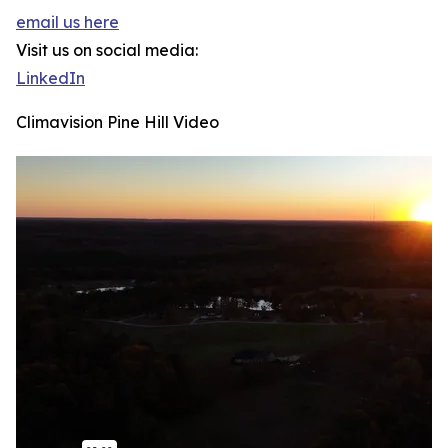
email us here
Visit us on social media:
LinkedIn
Climavision Pine Hill Video