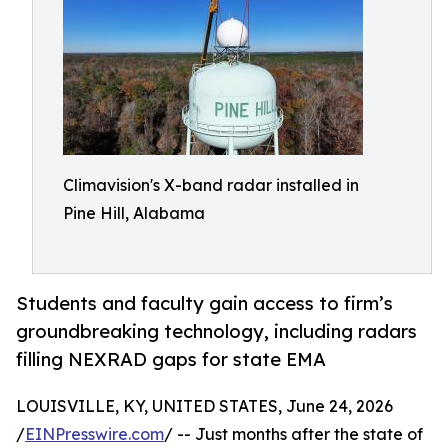
Climavision's X-band radar installed in
Pine Hill, Alabama
Students and faculty gain access to firm’s
groundbreaking technology, including radars
filling NEXRAD gaps for state EMA
LOUISVILLE, KY, UNITED STATES, June 24, 2026
/
EINPresswire.com
/ -- Just months after the state of