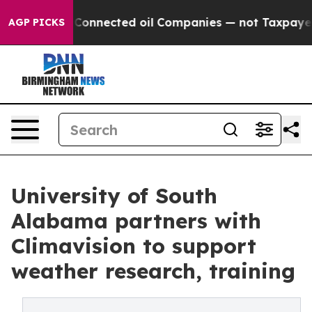
tically Connected oil Companies — not Taxpayers — the
AGP PICKS
University of South
Alabama partners with
Climavision to support
weather research, training