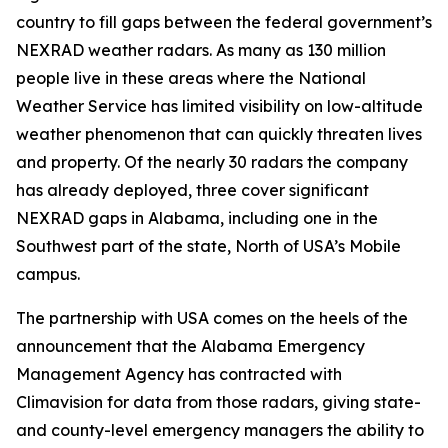
country to fill gaps between the federal government’s
NEXRAD weather radars. As many as 130 million
people live in these areas where the National
Weather Service has limited visibility on low-altitude
weather phenomenon that can quickly threaten lives
and property. Of the nearly 30 radars the company
has already deployed, three cover significant
NEXRAD gaps in Alabama, including one in the
Southwest part of the state, North of USA’s Mobile
campus.
The partnership with USA comes on the heels of the
announcement that the Alabama Emergency
Management Agency has contracted with
Climavision for data from those radars, giving state-
and county-level emergency managers the ability to