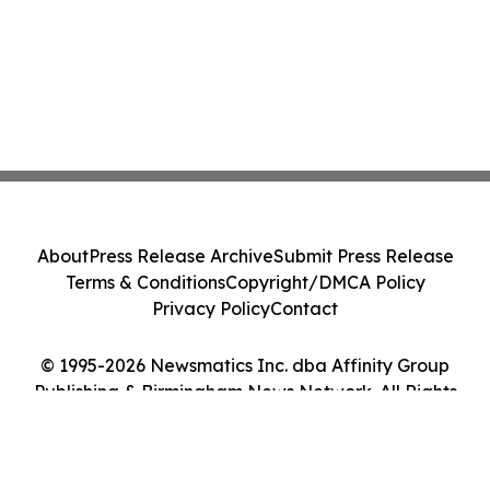
About
Press Release Archive
Submit Press Release
Terms & Conditions
Copyright/DMCA Policy
Privacy Policy
Contact
© 1995-2026 Newsmatics Inc. dba Affinity Group
Publishing & Birmingham News Network. All Rights
Reserved.
Cookie Settings / Your Privacy Choices