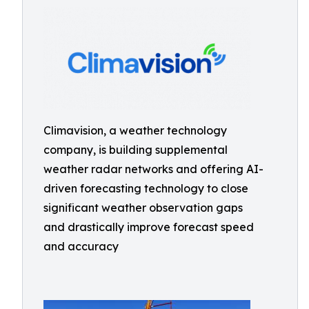
Climavision, a weather technology
company, is building supplemental
weather radar networks and offering AI-
driven forecasting technology to close
significant weather observation gaps
and drastically improve forecast speed
and accuracy