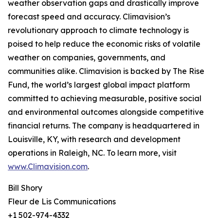
weather observation gaps and drastically improve
forecast speed and accuracy. Climavision’s
revolutionary approach to climate technology is
poised to help reduce the economic risks of volatile
weather on companies, governments, and
communities alike. Climavision is backed by The Rise
Fund, the world’s largest global impact platform
committed to achieving measurable, positive social
and environmental outcomes alongside competitive
financial returns. The company is headquartered in
Louisville, KY, with research and development
operations in Raleigh, NC. To learn more, visit
www.Climavision.com
.
Bill Shory
Fleur de Lis Communications
+1 502-974-4332