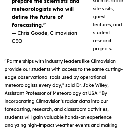
prepare the scientists and
such as radar
meteorologists who will
site visits,
define the future of
guest
forecasting.”
lectures, and
— Chris Goode, Climavision
student
CEO
research
projects.
"Partnerships with industry leaders like Climavision
provide our students with access to the same cutting-
edge observational tools used by operational
meteorologists every day," said Dr. Jake Wiley,
Assistant Professor of Meteorology at USA. "By
incorporating Climavision’s radar data into our
forecasting, research, and classroom activities,
students will gain valuable hands-on experience
analyzing high-impact weather events and making