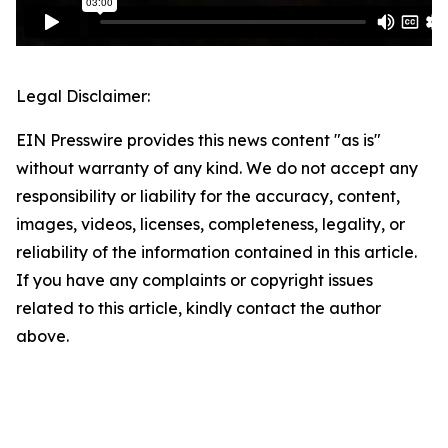
Legal Disclaimer:
EIN Presswire provides this news content "as is"
without warranty of any kind. We do not accept any
responsibility or liability for the accuracy, content,
images, videos, licenses, completeness, legality, or
reliability of the information contained in this article.
If you have any complaints or copyright issues
related to this article, kindly contact the author
above.