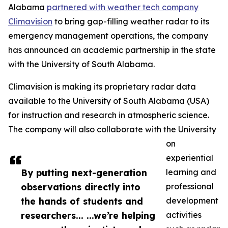
Alabama
partnered with weather tech company
Climavision
to bring gap-filling weather radar to its
emergency management operations, the company
has announced an academic partnership in the state
with the University of South Alabama.
Climavision is making its proprietary radar data
available to the University of South Alabama (USA)
for instruction and research in atmospheric science.
The company will also collaborate with the University
on
experiential
By putting next-generation
learning and
observations directly into
professional
the hands of students and
development
researchers... ...we’re helping
activities