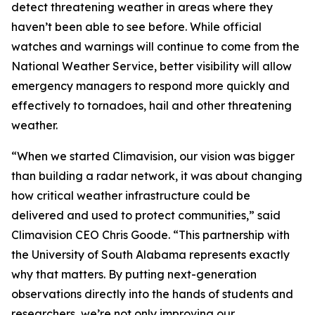
detect threatening weather in areas where they
haven’t been able to see before. While official
watches and warnings will continue to come from the
National Weather Service, better visibility will allow
emergency managers to respond more quickly and
effectively to tornadoes, hail and other threatening
weather.
“When we started Climavision, our vision was bigger
than building a radar network, it was about changing
how critical weather infrastructure could be
delivered and used to protect communities,” said
Climavision CEO Chris Goode. “This partnership with
the University of South Alabama represents exactly
why that matters. By putting next-generation
observations directly into the hands of students and
researchers, we’re not only improving our