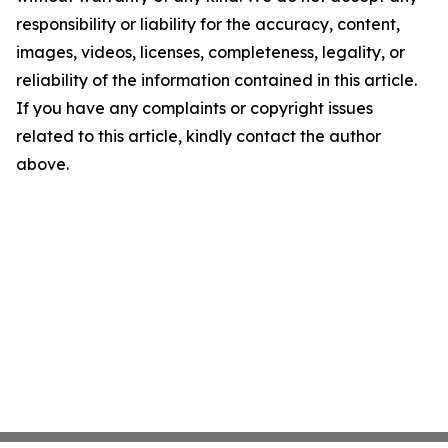
responsibility or liability for the accuracy, content,
images, videos, licenses, completeness, legality, or
reliability of the information contained in this article.
If you have any complaints or copyright issues
related to this article, kindly contact the author
above.