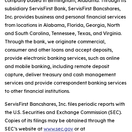
company based in Birmingham, Alabama. Through its
subsidiary ServisFirst Bank, ServisFirst Bancshares,
Inc. provides business and personal financial services
from locations in Alabama, Florida, Georgia, North
and South Carolina, Tennessee, Texas, and Virginia.
Through the bank, we originate commercial,
consumer and other loans and accept deposits,
provide electronic banking services, such as online
and mobile banking, including remote deposit
capture, deliver treasury and cash management
services and provide correspondent banking services
to other financial institutions.
ServisFirst Bancshares, Inc. files periodic reports with
the U.S. Securities and Exchange Commission (SEC).
Copies of its filings may be obtained through the
SEC’s website at
www.sec.gov
or at