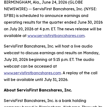
BIRMINGHAM, Ala., June 24, 2026 (GLOBE
NEWSWIRE) -- ServisFirst Bancshares, Inc. (NYSE:
SFBS) is scheduled to announce earnings and
operating results for the quarter ended June 30, 2026
on July 20, 2026 at 4 p.m. ET. The news release will be
available at
www.servisfirstbancshares.com
.
ServisFirst Bancshares, Inc. will host a live audio
webcast to discuss earnings and results on Monday,
July 20, 2026 beginning at 5:15 p.m. ET. The audio
webcast can be accessed at
www.servisfirstbancshares.com
. A replay of the call
will be available until July 31, 2026.
About
ServisFirst
Bancshares,
Inc.
ServisFirst Bancshares, Inc. is a bank holding