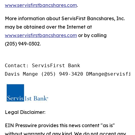
www.servisfirstbancshares.com
.
More information about ServisFirst Bancshares, Inc.
may be obtained over the Internet at
www.servisfirstbancshares.com
or by calling
(205) 949-0302.
Contact: ServisFirst Bank

Davis Mange (205) 949-3420 DMange@servisfir
Legal Disclaimer:
EIN Presswire provides this news content "as is"
without warranty of any kind. We do not accept any