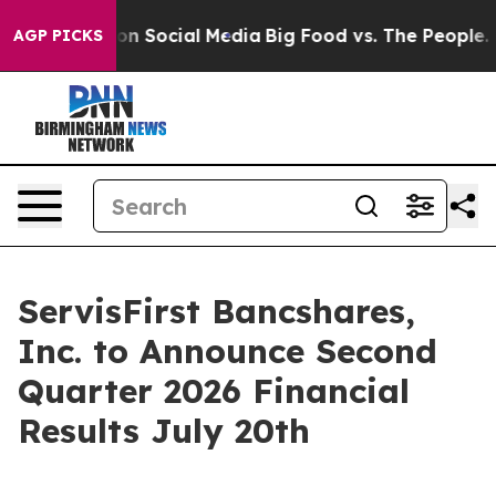
 Messages on Social Media
Big Food vs. The People. Bi
AGP PICKS
ServisFirst Bancshares,
Inc. to Announce Second
Quarter 2026 Financial
Results July 20th