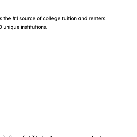
s the #1 source of college tuition and renters
unique institutions.