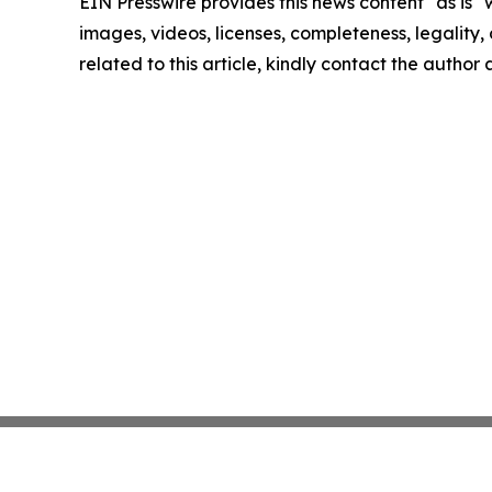
EIN Presswire provides this news content "as is" 
images, videos, licenses, completeness, legality, o
related to this article, kindly contact the author