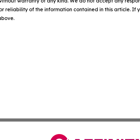
without warranty of any kind. We do not accept any responsib
r reliability of the information contained in this article. I
 above.