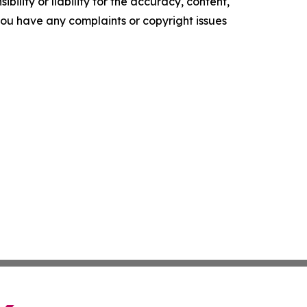
ility or liability for the accuracy, content,
f you have any complaints or copyright issues