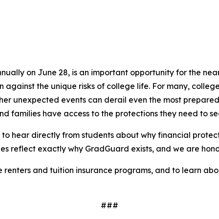
lly on June 28, is an important opportunity for the nearly
gainst the unique risks of college life. For many, college
and other unexpected events can derail even the most prepa
and families have access to the protections they need to s
to hear directly from students about why financial protec
ries reflect exactly why GradGuard exists, and we are honor
enters and tuition insurance programs, and to learn about 
###