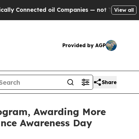
onnected oil Companies — not Taxpayers — the Ch
View all
Provided by AGP
Share
rogram, Awarding More
rance Awareness Day