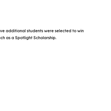
Five additional students were selected to win
h as a Spotlight Scholarship.