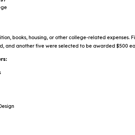
ege
uition, books, housing, or other college-related expenses. 
, and another five were selected to be awarded $500 eac
ers:
s
Design