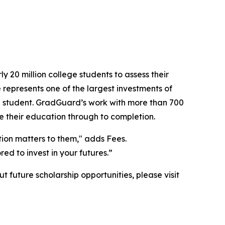
 20 million college students to assess their
 represents one of the largest investments of
red student. GradGuard’s work with more than 700
ee their education through to completion.
tion matters to them," adds Fees.
ed to invest in your futures.”
future scholarship opportunities, please visit