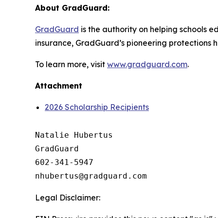
About GradGuard:
GradGuard
is the authority on helping schools ed
insurance, GradGuard’s pioneering protections ha
To learn more, visit
www.gradguard.com
.
Attachment
2026 Scholarship Recipients
Natalie Hubertus

GradGuard

602-341-5947

Legal Disclaimer: