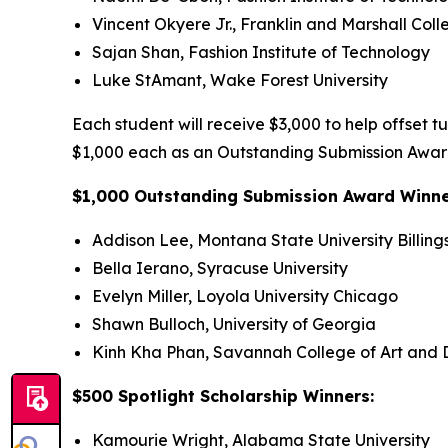
Vincent Okyere Jr., Franklin and Marshall Coll
Sajan Shan, Fashion Institute of Technology
Luke StAmant, Wake Forest University
Each student will receive $3,000 to help offset t
$1,000 each as an Outstanding Submission Award
$1,000 Outstanding Submission Award Winn
Addison Lee, Montana State University Billing
Bella Ierano, Syracuse University
Evelyn Miller, Loyola University Chicago
Shawn Bulloch, University of Georgia
Kinh Kha Phan, Savannah College of Art and 
$500 Spotlight Scholarship Winners:
Kamourie Wright, Alabama State University