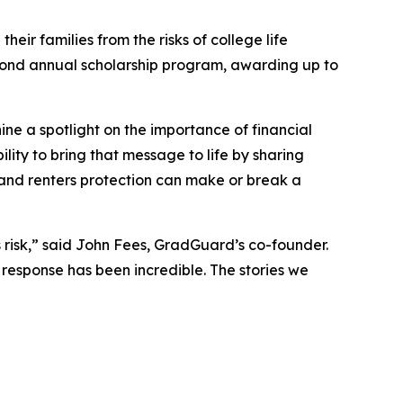
their families from the risks of college life
second annual scholarship program, awarding up to
ine a spotlight on the importance of financial
lity to bring that message to life by sharing
n and renters protection can make or break a
us risk,” said John Fees, GradGuard’s co-founder.
 response has been incredible. The stories we