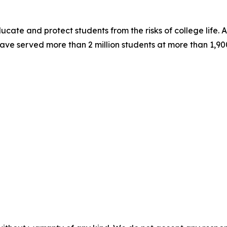
ucate and protect students from the risks of college life. A
ve served more than 2 million students at more than 1,900 