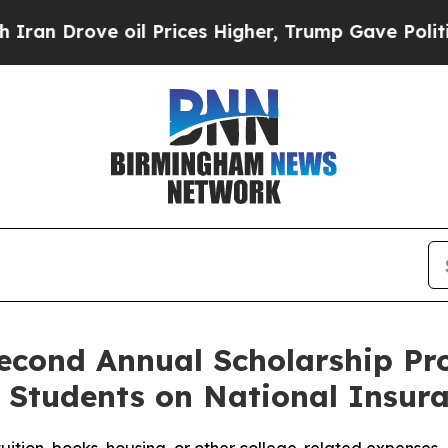
ove oil Prices Higher, Trump Gave Politically C
econd Annual Scholarship P
e Students on National Insu