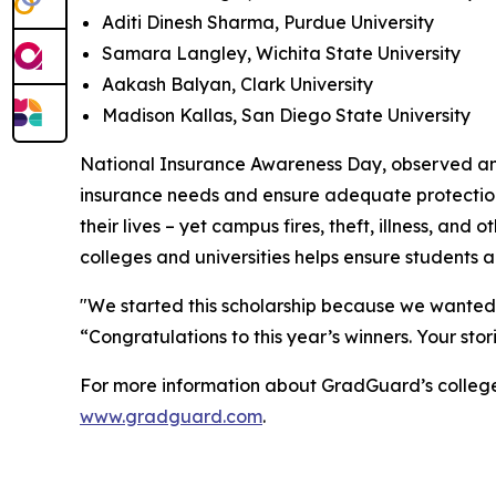
Aditi Dinesh Sharma, Purdue University
Samara Langley, Wichita State University
Aakash Balyan, Clark University
Madison Kallas, San Diego State University
National Insurance Awareness Day, observed annua
insurance needs and ensure adequate protection a
their lives – yet campus fires, theft, illness, 
colleges and universities helps ensure students 
"We started this scholarship because we wanted 
“Congratulations to this year’s winners. Your sto
For more information about GradGuard’s college r
www.gradguard.com
.