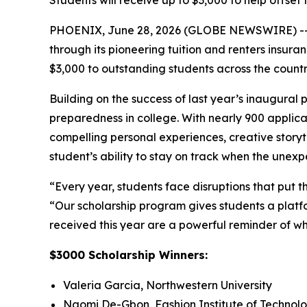
Students will receive up to $3,000 to help offset 
PHOENIX, June 28, 2026 (GLOBE NEWSWIRE) -
through its pioneering tuition and renters insur
$3,000 to outstanding students across the count
Building on the success of last year’s inaugural
preparedness in college. With nearly 900 applican
compelling personal experiences, creative storyt
student’s ability to stay on track when the une
“Every year, students face disruptions that put t
“Our scholarship program gives students a platfo
received this year are a powerful reminder of wh
$3000 Scholarship Winners:
Valeria Garcia, Northwestern University
Naomi De-Gbon, Fashion Institute of Technol