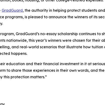
tuition, books, housing, or other college-related expenses.
-
GradGuard
, the authority in helping protect students and 
ance programs, is pleased to announce the winners of its 
ry.
 program, GradGuard’s no-essay scholarship continues to sh
ts nationwide, this year’s winners were chosen for their abi
elling, and real-world scenarios that illustrate how tuitio
xpected happens.
heir education and their financial investment in it at serio
rm to share those experiences in their own words, and the
y this protection matters.”
ogy