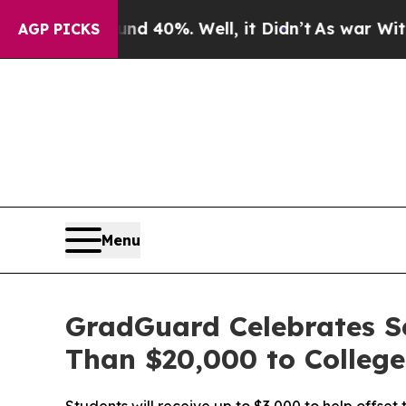
Around 40%. Well, it Didn’t
As war With Iran Dr
AGP PICKS
Menu
GradGuard Celebrates S
Than $20,000 to Colleg