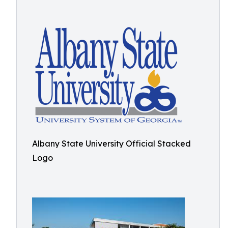
Albany State University Official Stacked
Logo