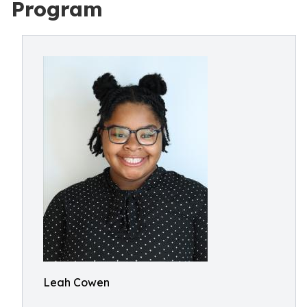
Program
Leah Cowen