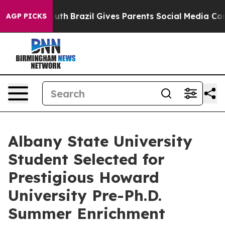
s to Youth
Brazil Gives Parents Social Media Controls f
AGP PICKS
Albany State University
Student Selected for
Prestigious Howard
University Pre-Ph.D.
Summer Enrichment