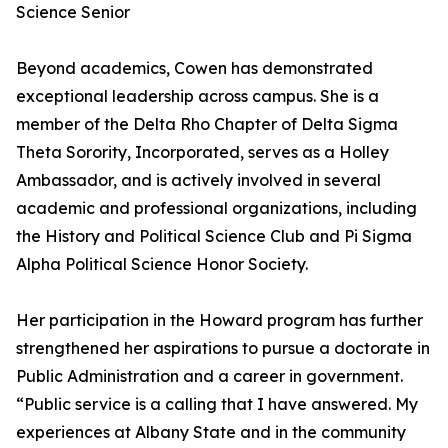
Science Senior
Beyond academics, Cowen has demonstrated
exceptional leadership across campus. She is a
member of the Delta Rho Chapter of Delta Sigma
Theta Sorority, Incorporated, serves as a Holley
Ambassador, and is actively involved in several
academic and professional organizations, including
the History and Political Science Club and Pi Sigma
Alpha Political Science Honor Society.
Her participation in the Howard program has further
strengthened her aspirations to pursue a doctorate in
Public Administration and a career in government.
“Public service is a calling that I have answered. My
experiences at Albany State and in the community