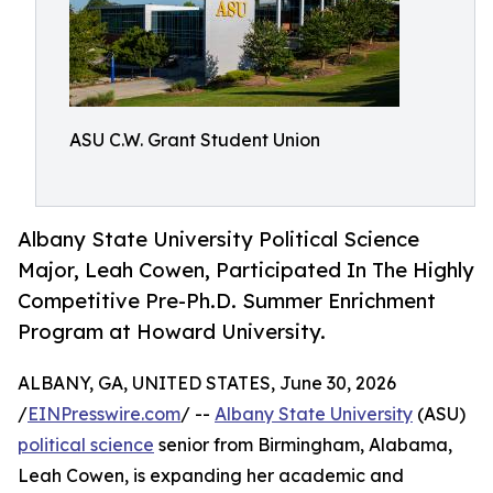
ASU C.W. Grant Student Union
Albany State University Political Science
Major, Leah Cowen, Participated In The Highly
Competitive Pre-Ph.D. Summer Enrichment
Program at Howard University.
ALBANY, GA, UNITED STATES, June 30, 2026
/
EINPresswire.com
/ --
Albany State University
(ASU)
political science
senior from Birmingham, Alabama,
Leah Cowen, is expanding her academic and