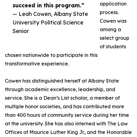
application
succeed in this program.”
process.
— Leah Cowen, Albany State
Cowen was
University Political Science
among a
Senior
select group
of students
chosen nationwide to participate in this
transformative experience.
Cowen has distinguished herself at Albany State
through academic excellence, leadership, and
service. She is a Dean’s List scholar, a member of
multiple honor societies, and has contributed more
than 400 hours of community service during her time
at the university. She has also interned with The Law
Offices of Maurice Luther King Jr., and the Honorable