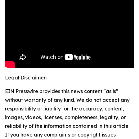
Legal Disclaimer:
EIN Presswire provides this news content "as is"
without warranty of any kind. We do not accept any
responsibility or liability for the accuracy, content,
images, videos, licenses, completeness, legality, or
reliability of the information contained in this article.
If you have any complaints or copyright issues