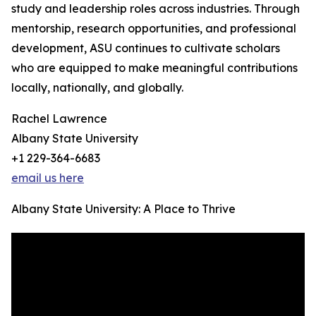
study and leadership roles across industries. Through
mentorship, research opportunities, and professional
development, ASU continues to cultivate scholars
who are equipped to make meaningful contributions
locally, nationally, and globally.
Rachel Lawrence
Albany State University
+1 229-364-6683
email us here
Albany State University: A Place to Thrive