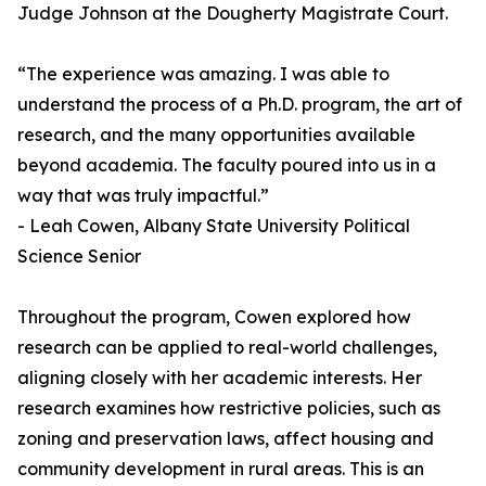
Judge Johnson at the Dougherty Magistrate Court.
“The experience was amazing. I was able to
understand the process of a Ph.D. program, the art of
research, and the many opportunities available
beyond academia. The faculty poured into us in a
way that was truly impactful.”
- Leah Cowen, Albany State University Political
Science Senior
Throughout the program, Cowen explored how
research can be applied to real-world challenges,
aligning closely with her academic interests. Her
research examines how restrictive policies, such as
zoning and preservation laws, affect housing and
community development in rural areas. This is an