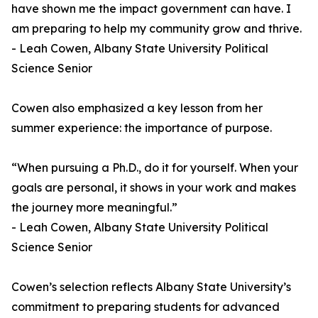
have shown me the impact government can have. I
am preparing to help my community grow and thrive.
- Leah Cowen, Albany State University Political
Science Senior
Cowen also emphasized a key lesson from her
summer experience: the importance of purpose.
“When pursuing a Ph.D., do it for yourself. When your
goals are personal, it shows in your work and makes
the journey more meaningful.”
- Leah Cowen, Albany State University Political
Science Senior
Cowen’s selection reflects Albany State University’s
commitment to preparing students for advanced