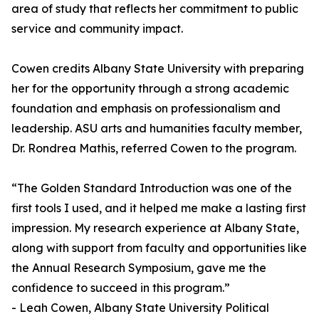
area of study that reflects her commitment to public
service and community impact.
Cowen credits Albany State University with preparing
her for the opportunity through a strong academic
foundation and emphasis on professionalism and
leadership. ASU arts and humanities faculty member,
Dr. Rondrea Mathis, referred Cowen to the program.
“The Golden Standard Introduction was one of the
first tools I used, and it helped me make a lasting first
impression. My research experience at Albany State,
along with support from faculty and opportunities like
the Annual Research Symposium, gave me the
confidence to succeed in this program.”
- Leah Cowen, Albany State University Political