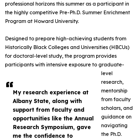
professional horizons this summer as a participant in
the highly competitive Pre-Ph.D. Summer Enrichment
Program at Howard University.
Designed to prepare high-achieving students from
Historically Black Colleges and Universities (HBCUs)
for doctoral-level study, the program provides
participants with intensive exposure to graduate-
level
research,
mentorship
My research experience at
from faculty
Albany State, along with
scholars, and
support from faculty and
guidance on
opportunities like the Annual
navigating
Research Symposium, gave
the Ph.D.
me the confidence to