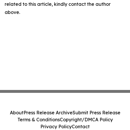
related to this article, kindly contact the author
above.
About
Press Release Archive
Submit Press Release
Terms & Conditions
Copyright/DMCA Policy
Privacy Policy
Contact