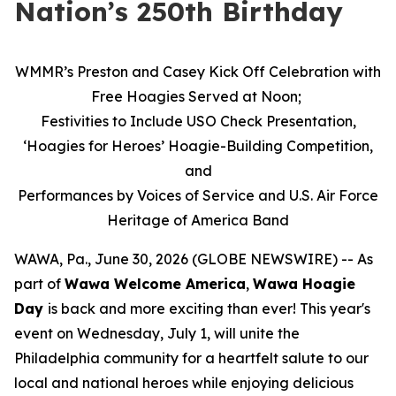
Nation’s 250th Birthday
WMMR’s Preston and Casey Kick Off Celebration with
Free Hoagies Served at Noon;
Festivities to Include USO Check Presentation,
‘Hoagies for Heroes’ Hoagie-Building Competition,
and
Performances by Voices of Service and U.S. Air Force
Heritage of America Band
WAWA, Pa., June 30, 2026 (GLOBE NEWSWIRE) -- As
part of
Wawa Welcome America
,
Wawa Hoagie
Day
is back and more exciting than ever! This year's
event on Wednesday, July 1, will unite the
Philadelphia community for a heartfelt salute to our
local and national heroes while enjoying delicious