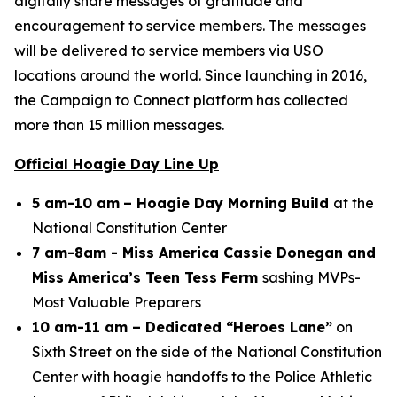
digitally share messages of gratitude and
encouragement to service members. The messages
will be delivered to service members via USO
locations around the world. Since launching in 2016,
the Campaign to Connect platform has collected
more than 15 million messages.
Official Hoagie Day Line Up
5 am-10 am
– Hoagie Day Morning Build
at the
National Constitution Center
7 am-8am - Miss America Cassie Donegan and
Miss America’s Teen Tess Ferm
sashing MVPs-
Most Valuable Preparers
10 am-11 am – Dedicated “Heroes Lane”
on
Sixth Street on the side of the National Constitution
Center with hoagie handoffs to the Police Athletic