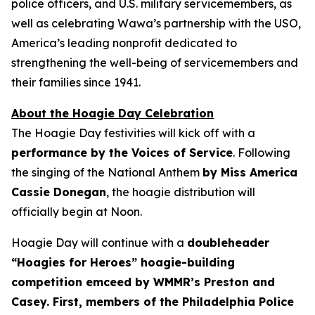
police officers, and U.S. military servicemembers, as
well as celebrating Wawa’s partnership with the USO,
America’s leading nonprofit dedicated to
strengthening the well-being of servicemembers and
their families since 1941.
About the Hoagie Day Celebration
The Hoagie Day festivities will kick off with a
performance by the Voices of Service
. Following
the singing of the National Anthem
by Miss America
Cassie Donegan
, the hoagie distribution will
officially begin at Noon.
Hoagie Day will continue with a
doubleheader
“Hoagies for Heroes” hoagie-building
competition emceed by WMMR’s Preston and
Casey. First, members of the Philadelphia Police