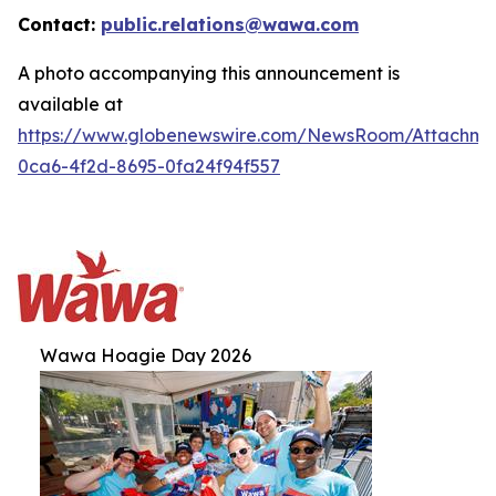
Contact:
public.relations@wawa.com
A photo accompanying this announcement is
available at
https://www.globenewswire.com/NewsRoom/Attachm
0ca6-4f2d-8695-0fa24f94f557
Wawa Hoagie Day 2026