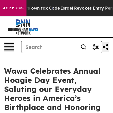
hange its own tax Code
Israel Revokes Entry Permits F
AGP PICKS
Wawa Celebrates Annual
Hoagie Day Event,
Saluting our Everyday
Heroes in America’s
Birthplace and Honoring