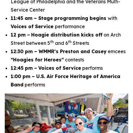
League of Philadelphia and the Veterans Multi-
Service Center
11:45 am – Stage programming begins
with
Voices of Service
performance
12 pm –
Hoagie distribution kicks off
on Arch
th
th
Street between 5
and 6
Streets
12:30 pm – WMMR’s Preston and Casey
emcees
“Hoagies for Heroes”
contests
12:45 pm –
Voices of Service
performs
1:00 pm – U.S. Air Force Heritage of America
Band
performs