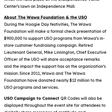
Center's lawn on Independence Mall.
About The Wawa Foundation & the USO
During the Hoagie Day festivities, The Wawa
Foundation will make a formal check presentation of
$900,000 to support USO programs from Wawa’s in-
store customer fundraising campaign. Retired
Lieutenant General, Mike Linnington, Chief Executive
Officer of the USO will share acceptance remarks
and the impact the support has on the organization’s
mission. Since 2011, Wawa and The Wawa
Foundation have donated nearly $12 million to the
USO programs and services.
USO Campaign to Connect
QR Codes will also be
displayed throughout the event site for attendees to