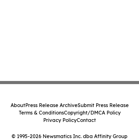
About
Press Release Archive
Submit Press Release
Terms & Conditions
Copyright/DMCA Policy
Privacy Policy
Contact
© 1995-2026 Newsmatics Inc. dba Affinity Group