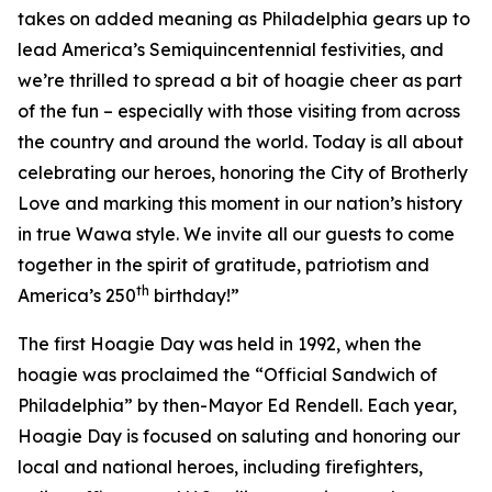
takes on added meaning as Philadelphia gears up to
lead America’s Semiquincentennial festivities, and
we’re thrilled to spread a bit of hoagie cheer as part
of the fun – especially with those visiting from across
the country and around the world. Today is all about
celebrating our heroes, honoring the City of Brotherly
Love and marking this moment in our nation’s history
in true Wawa style. We invite all our guests to come
together in the spirit of gratitude, patriotism and
th
America’s 250
birthday!”
The first Hoagie Day was held in 1992, when the
hoagie was proclaimed the “Official Sandwich of
Philadelphia” by then-Mayor Ed Rendell. Each year,
Hoagie Day is focused on saluting and honoring our
local and national heroes, including firefighters,