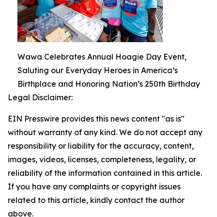
Wawa Celebrates Annual Hoagie Day Event,
Saluting our Everyday Heroes in America’s
Birthplace and Honoring Nation’s 250th Birthday
Legal Disclaimer:
EIN Presswire provides this news content "as is"
without warranty of any kind. We do not accept any
responsibility or liability for the accuracy, content,
images, videos, licenses, completeness, legality, or
reliability of the information contained in this article.
If you have any complaints or copyright issues
related to this article, kindly contact the author
above.