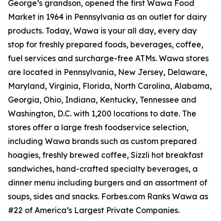
George’s grandson, opened the first Wawa Food
Market in 1964 in Pennsylvania as an outlet for dairy
products. Today, Wawa is your all day, every day
stop for freshly prepared foods, beverages, coffee,
fuel services and surcharge-free ATMs. Wawa stores
are located in Pennsylvania, New Jersey, Delaware,
Maryland, Virginia, Florida, North Carolina, Alabama,
Georgia, Ohio, Indiana, Kentucky, Tennessee and
Washington, D.C. with 1,200 locations to date. The
stores offer a large fresh foodservice selection,
including Wawa brands such as custom prepared
hoagies, freshly brewed coffee, Sizzli hot breakfast
sandwiches, hand-crafted specialty beverages, a
dinner menu including burgers and an assortment of
soups, sides and snacks. Forbes.com Ranks Wawa as
#22 of America’s Largest Private Companies.