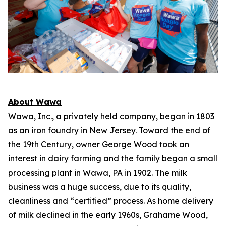
About Wawa
Wawa, Inc., a privately held company, began in 1803
as an iron foundry in New Jersey. Toward the end of
the 19th Century, owner George Wood took an
interest in dairy farming and the family began a small
processing plant in Wawa, PA in 1902. The milk
business was a huge success, due to its quality,
cleanliness and “certified” process. As home delivery
of milk declined in the early 1960s, Grahame Wood,