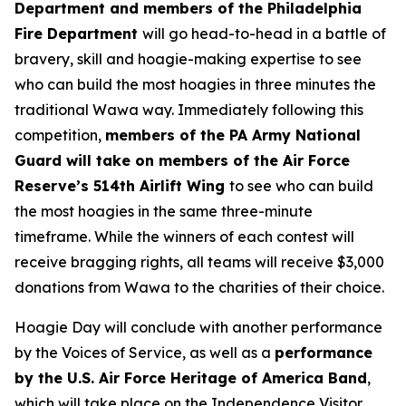
Department and members of the Philadelphia
Fire Department
will go head-to-head in a battle of
bravery, skill and hoagie-making expertise to see
who can build the most hoagies in three minutes the
traditional Wawa way. Immediately following this
competition,
members of the PA Army National
Guard will take on members of the Air Force
Reserve’s 514th Airlift Wing
to see who can build
the most hoagies in the same three-minute
timeframe. While the winners of each contest will
receive bragging rights, all teams will receive $3,000
donations from Wawa to the charities of their choice.
Hoagie Day will conclude with another performance
by the Voices of Service, as well as a
performance
by the U.S. Air Force Heritage of America Band
,
which will take place on the Independence Visitor