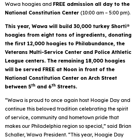
Wawa hoagies and
FREE admission all day to the
National Constitution Center
(10:00 am – 5:00 pm).
This year, Wawa will build 30,000 turkey Shorti®
hoagies from eight tons of ingredients, donating
the first 12,000 hoagies to Philabundance, the
Veterans Multi-Service Center and Police Athletic
League centers. The remaining 18,000 hoagies
will be served FREE at Noon in front of the
National Constitution Center on Arch Street
th
th
between 5
and 6
Streets.
“Wawa is proud to once again host Hoagie Day and
continue this beloved tradition celebrating the spirit
of service, community and hometown pride that
makes our Philadelphia region so special,” said Brian
Schaller, Wawa President. “This year, Hoagie Day