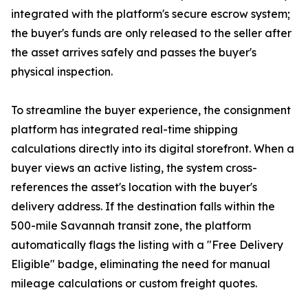
integrated with the platform's secure escrow system;
the buyer's funds are only released to the seller after
the asset arrives safely and passes the buyer's
physical inspection.
To streamline the buyer experience, the consignment
platform has integrated real-time shipping
calculations directly into its digital storefront. When a
buyer views an active listing, the system cross-
references the asset's location with the buyer's
delivery address. If the destination falls within the
500-mile Savannah transit zone, the platform
automatically flags the listing with a "Free Delivery
Eligible" badge, eliminating the need for manual
mileage calculations or custom freight quotes.