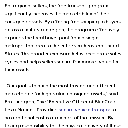
For regional sellers, the free transport program
significantly increases the marketability of their
consigned assets. By offering free shipping to buyers
across a multi-state region, the program effectively
expands the local buyer pool from a single
metropolitan area to the entire southeastern United
States. This broader exposure helps accelerate sales
cycles and helps sellers secure fair market value for
their assets.
"Our goal is to build the most trusted and efficient
marketplace for high-value consigned assets," said
Erik Lindgren, Chief Executive Officer of BlueCord
Lexa Marine. "Providing
secure vehicle transport
at
no additional cost is a key part of that mission. By
taking responsibility for the physical delivery of these