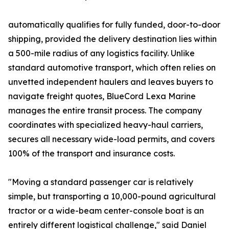
automatically qualifies for fully funded, door-to-door
shipping, provided the delivery destination lies within
a 500-mile radius of any logistics facility. Unlike
standard automotive transport, which often relies on
unvetted independent haulers and leaves buyers to
navigate freight quotes, BlueCord Lexa Marine
manages the entire transit process. The company
coordinates with specialized heavy-haul carriers,
secures all necessary wide-load permits, and covers
100% of the transport and insurance costs.
"Moving a standard passenger car is relatively
simple, but transporting a 10,000-pound agricultural
tractor or a wide-beam center-console boat is an
entirely different logistical challenge," said Daniel