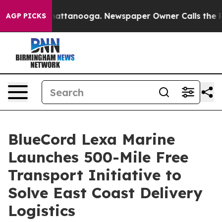
 in Chattanooga. Newspaper Owner Calls the People A
AGP PICKS
BlueCord Lexa Marine
Launches 500-Mile Free
Transport Initiative to
Solve East Coast Delivery
Logistics