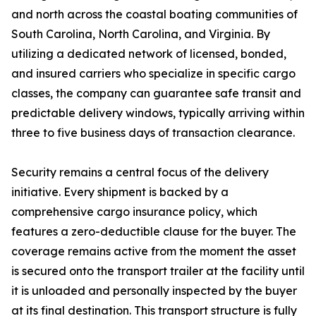
and north across the coastal boating communities of
South Carolina, North Carolina, and Virginia. By
utilizing a dedicated network of licensed, bonded,
and insured carriers who specialize in specific cargo
classes, the company can guarantee safe transit and
predictable delivery windows, typically arriving within
three to five business days of transaction clearance.
Security remains a central focus of the delivery
initiative. Every shipment is backed by a
comprehensive cargo insurance policy, which
features a zero-deductible clause for the buyer. The
coverage remains active from the moment the asset
is secured onto the transport trailer at the facility until
it is unloaded and personally inspected by the buyer
at its final destination. This transport structure is fully