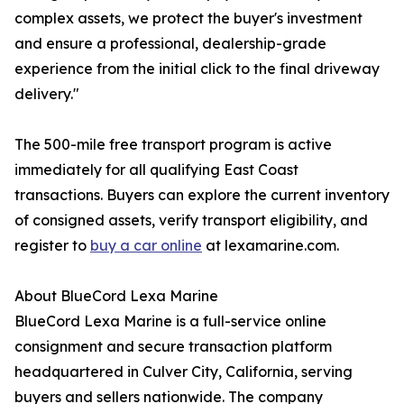
complex assets, we protect the buyer's investment
and ensure a professional, dealership-grade
experience from the initial click to the final driveway
delivery."
The 500-mile free transport program is active
immediately for all qualifying East Coast
transactions. Buyers can explore the current inventory
of consigned assets, verify transport eligibility, and
register to
buy a car online
at lexamarine.com.
About BlueCord Lexa Marine
BlueCord Lexa Marine is a full-service online
consignment and secure transaction platform
headquartered in Culver City, California, serving
buyers and sellers nationwide. The company