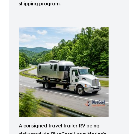
shipping program.
A consigned travel trailer RV being