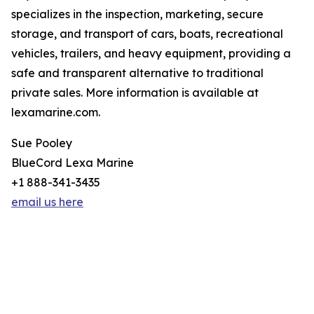
specializes in the inspection, marketing, secure
storage, and transport of cars, boats, recreational
vehicles, trailers, and heavy equipment, providing a
safe and transparent alternative to traditional
private sales. More information is available at
lexamarine.com.
Sue Pooley
BlueCord Lexa Marine
+1 888-341-3435
email us here