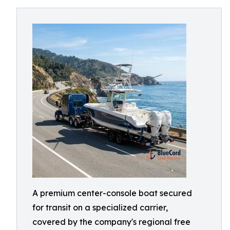
A premium center-console boat secured
for transit on a specialized carrier,
covered by the company's regional free