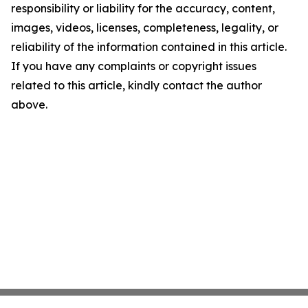
responsibility or liability for the accuracy, content,
images, videos, licenses, completeness, legality, or
reliability of the information contained in this article.
If you have any complaints or copyright issues
related to this article, kindly contact the author
above.