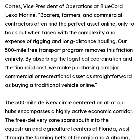
Cortes, Vice President of Operations at BlueCord
Lexa Marine. "Boaters, farmers, and commercial
contractors often find the perfect asset online, only to
back out when faced with the complexity and
expense of rigging and long-distance hauling. Our
500-mile free transport program removes this friction
entirely. By absorbing the logistical coordination and
the financial cost, we make purchasing a major
commercial or recreational asset as straightforward
as buying a traditional vehicle online."
The 500-mile delivery circle centered on all of our
hubs encompasses a highly active economic corridor.
The free-delivery zone spans south into the
equestrian and agricultural centers of Florida, west
through the farming belts of Georgia and Alabama,