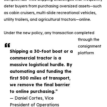
deter buyers from purchasing oversized assets—such
as cabin cruisers, multi-slide recreational vehicles,
utility trailers, and agricultural tractors—online.
Under the new policy, any transaction completed
through the
consignment
Shipping a 30-foot boat or a
platform
commercial tractor is a
massive logistical hurdle. By
automating and funding the
first 500 miles of transport,
we remove the final barrier
to online purchasing.”
— Daniel Cortes, Vice
President of Operations