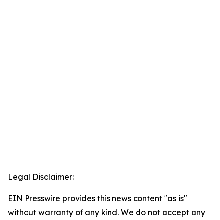
Legal Disclaimer:
EIN Presswire provides this news content "as is"
without warranty of any kind. We do not accept any