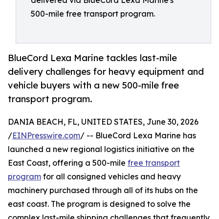
delivered via BlueCord Lexa Marine's
500-mile free transport program.
BlueCord Lexa Marine tackles last-mile
delivery challenges for heavy equipment and
vehicle buyers with a new 500-mile free
transport program.
DANIA BEACH, FL, UNITED STATES, June 30, 2026
/
EINPresswire.com
/ -- BlueCord Lexa Marine has
launched a new regional logistics initiative on the
East Coast, offering a 500-mile
free transport
program
for all consigned vehicles and heavy
machinery purchased through all of its hubs on the
east coast. The program is designed to solve the
complex last-mile shipping challenges that frequently