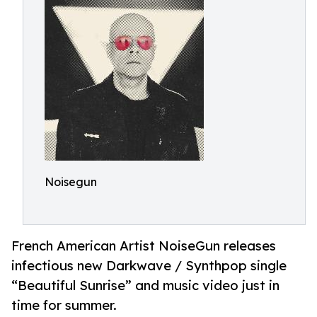
Noisegun
French American Artist NoiseGun releases
infectious new Darkwave / Synthpop single
“Beautiful Sunrise” and music video just in
time for summer.