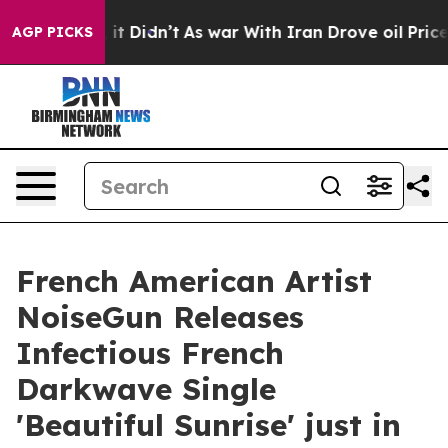
Well, it Didn’t
As war With Iran Drove oil Prices Hig
AGP PICKS
French American Artist
NoiseGun Releases
Infectious French
Darkwave Single
'Beautiful Sunrise' just in