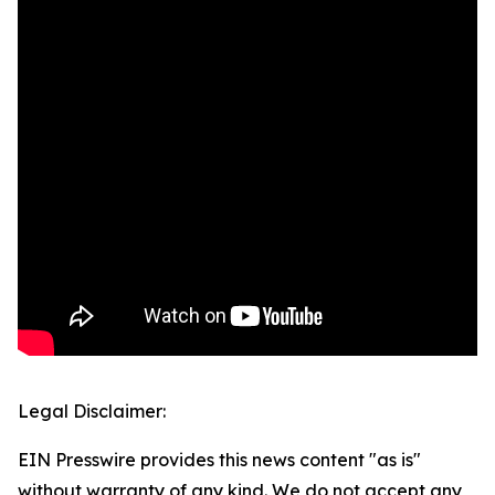
Legal Disclaimer:
EIN Presswire provides this news content "as is"
without warranty of any kind. We do not accept any