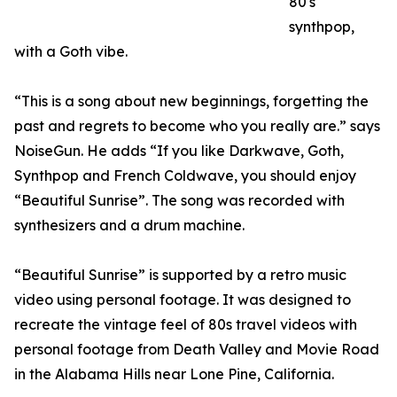
80's
synthpop,
with a Goth vibe.
“This is a song about new beginnings, forgetting the
past and regrets to become who you really are.” says
NoiseGun. He adds “If you like Darkwave, Goth,
Synthpop and French Coldwave, you should enjoy
“Beautiful Sunrise”. The song was recorded with
synthesizers and a drum machine.
“Beautiful Sunrise” is supported by a retro music
video using personal footage. It was designed to
recreate the vintage feel of 80s travel videos with
personal footage from Death Valley and Movie Road
in the Alabama Hills near Lone Pine, California.