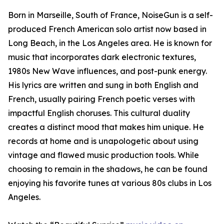
Born in Marseille, South of France, NoiseGun is a self-
produced French American solo artist now based in
Long Beach, in the Los Angeles area. He is known for
music that incorporates dark electronic textures,
1980s New Wave influences, and post-punk energy.
His lyrics are written and sung in both English and
French, usually pairing French poetic verses with
impactful English choruses. This cultural duality
creates a distinct mood that makes him unique. He
records at home and is unapologetic about using
vintage and flawed music production tools. While
choosing to remain in the shadows, he can be found
enjoying his favorite tunes at various 80s clubs in Los
Angeles.