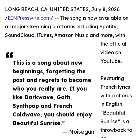
LONG BEACH, CA, UNITED STATES, July 8, 2026
/
EINPresswire.com
/ -- The song is now available on
all major streaming platforms including Spotify,
SoundCloud, iTunes, Amazon Music and more, with
the official
video on
Youtube.
This is a song about new
beginnings, forgetting the
Featuring
past and regrets to become
French lyrics
who you really are. If you
with a chorus
like Darkwave, Goth,
in English,
Synthpop and French
“Beautiful
Coldwave, you should enjoy
Sunrise” is a
Beautiful Sunrise.”
throwback to
— Noisegun