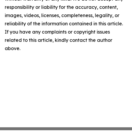
responsibility or liability for the accuracy, content,
images, videos, licenses, completeness, legality, or
reliability of the information contained in this article.
If you have any complaints or copyright issues
related to this article, kindly contact the author
above.