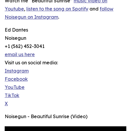
Watch the “Beautiful Sunrise”
music video on
Youtube
,
listen to the song on Spotify
and
follow
Noisegun on Instagram
.
Ed Dantes
Noisegun
+1 (562) 452-3041
email us here
Visit us on social media:
Instagram
Facebook
YouTube
TikTok
X
Noisegun - Beautiful Sunrise (Video)