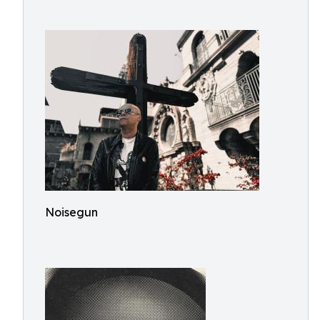
Noisegun