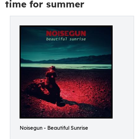
time for summer
Noisegun - Beautiful Sunrise