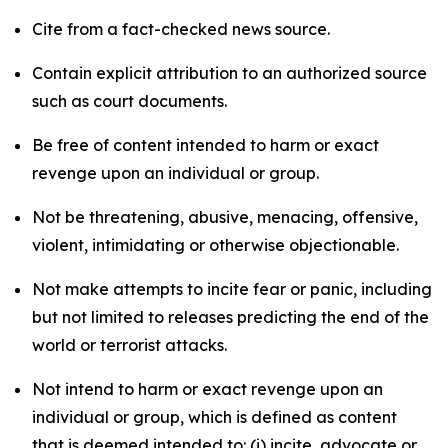
Cite from a fact-checked news source.
Contain explicit attribution to an authorized source
such as court documents.
Be free of content intended to harm or exact
revenge upon an individual or group.
Not be threatening, abusive, menacing, offensive,
violent, intimidating or otherwise objectionable.
Not make attempts to incite fear or panic, including
but not limited to releases predicting the end of the
world or terrorist attacks.
Not intend to harm or exact revenge upon an
individual or group, which is defined as content
that is deemed intended to: (i) incite, advocate or