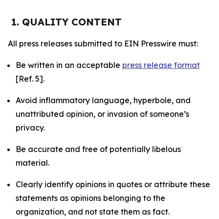
1. QUALITY CONTENT
All press releases submitted to EIN Presswire must:
Be written in an acceptable
press release format
[Ref. 5].
Avoid inflammatory language, hyperbole, and
unattributed opinion, or invasion of someone’s
privacy.
Be accurate and free of potentially libelous
material.
Clearly identify opinions in quotes or attribute these
statements as opinions belonging to the
organization, and not state them as fact.