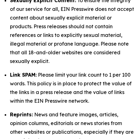
Sexually Explicit Content:
To ensure the integrity
of our service for all, EIN Presswire does not accept
content about sexually explicit material or
products. Press releases should not contain
references or links to explicitly sexual material,
illegal material or profane language. Please note
that all 18-and-older websites are considered
sexually explicit.
Link SPAM:
Please limit your link count to 1 per 100
words. This policy is in place to protect the value of
the links in a press release and the value of links
within the EIN Presswire network.
Reprints:
News and feature images, articles,
opinion columns, editorials or news stories from
other websites or publications, especially if they are