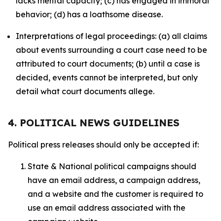
lacks mental capacity; (c) has engaged in immoral
behavior; (d) has a loathsome disease.
Interpretations of legal proceedings: (a) all claims
about events surrounding a court case need to be
attributed to court documents; (b) until a case is
decided, events cannot be interpreted, but only
detail what court documents allege.
4. POLITICAL NEWS GUIDELINES
Political press releases should only be accepted if:
State & National political campaigns should
have an email address, a campaign address,
and a website and the customer is required to
use an email address associated with the