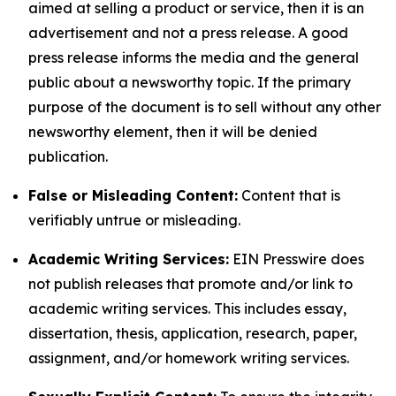
aimed at selling a product or service, then it is an
advertisement and not a press release. A good
press release informs the media and the general
public about a newsworthy topic. If the primary
purpose of the document is to sell without any other
newsworthy element, then it will be denied
publication.
False or Misleading Content:
Content that is
verifiably untrue or misleading.
Academic Writing Services:
EIN Presswire does
not publish releases that promote and/or link to
academic writing services. This includes essay,
dissertation, thesis, application, research, paper,
assignment, and/or homework writing services.