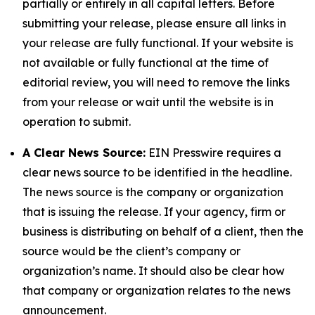
partially or entirely in all capital letters. Before
submitting your release, please ensure all links in
your release are fully functional. If your website is
not available or fully functional at the time of
editorial review, you will need to remove the links
from your release or wait until the website is in
operation to submit.
A Clear News Source:
EIN Presswire requires a
clear news source to be identified in the headline.
The news source is the company or organization
that is issuing the release. If your agency, firm or
business is distributing on behalf of a client, then the
source would be the client’s company or
organization’s name. It should also be clear how
that company or organization relates to the news
announcement.