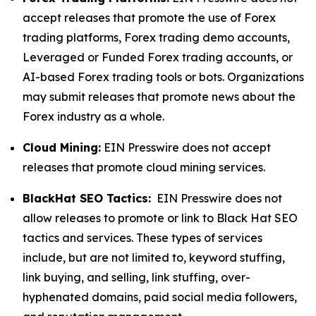
accept releases that promote the use of Forex
trading platforms, Forex trading demo accounts,
Leveraged or Funded Forex trading accounts, or
AI-based Forex trading tools or bots. Organizations
may submit releases that promote news about the
Forex industry as a whole.
Cloud Mining:
EIN Presswire does not accept
releases that promote cloud mining services.
BlackHat SEO Tactics:
EIN Presswire does not
allow releases to promote or link to Black Hat SEO
tactics and services. These types of services
include, but are not limited to, keyword stuffing,
link buying, and selling, link stuffing, over-
hyphenated domains, paid social media followers,