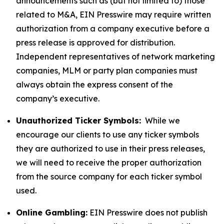
announcements such as (but not limited to) those
related to M&A, EIN Presswire may require written
authorization from a company executive before a
press release is approved for distribution.
Independent representatives of network marketing
companies, MLM or party plan companies must
always obtain the express consent of the
company’s executive.
Unauthorized Ticker Symbols:
While we
encourage our clients to use any ticker symbols
they are authorized to use in their press releases,
we will need to receive the proper authorization
from the source company for each ticker symbol
used.
Online Gambling:
EIN Presswire does not publish