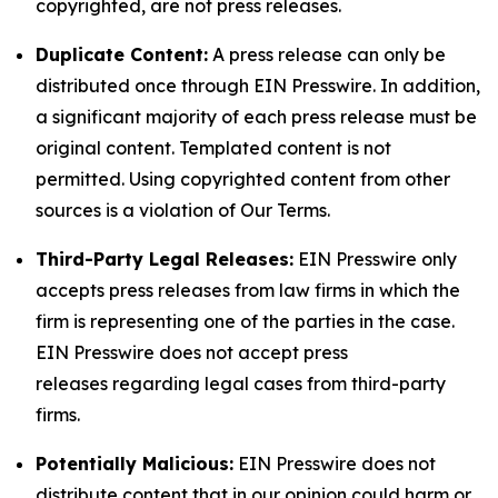
copyrighted, are not press releases.
Duplicate Content:
A press release can only be
distributed once through EIN Presswire. In addition,
a significant majority of each press release must be
original content. Templated content is not
permitted. Using copyrighted content from other
sources is a violation of Our Terms.
Third-Party Legal Releases:
EIN Presswire only
accepts press releases from law firms in which the
firm is representing one of the parties in the case.
EIN Presswire does not accept press
releases regarding legal cases from third-party
firms.
Potentially Malicious:
EIN Presswire does not
distribute content that in our opinion could harm or