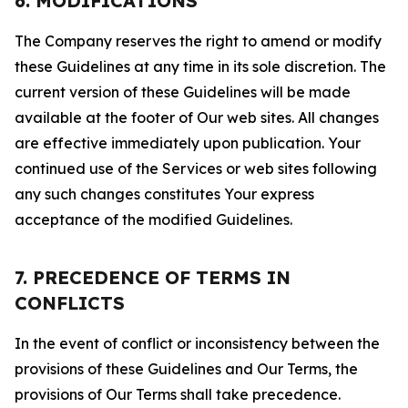
6. MODIFICATIONS
The Company reserves the right to amend or modify
these Guidelines at any time in its sole discretion. The
current version of these Guidelines will be made
available at the footer of Our web sites. All changes
are effective immediately upon publication. Your
continued use of the Services or web sites following
any such changes constitutes Your express
acceptance of the modified Guidelines.
7. PRECEDENCE OF TERMS IN
CONFLICTS
In the event of conflict or inconsistency between the
provisions of these Guidelines and Our Terms, the
provisions of Our Terms shall take precedence.