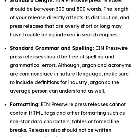
Standard Length:
EIN Presswire press releases
should be between 300 and 800 words. The length
of your release directly affects its distribution, and
press releases that are overly short or long may
have trouble being indexed in search engines.
Standard Grammar and Spelling:
EIN Presswire
press releases should be free of spelling and
grammatical errors. Although jargon and acronyms
are commonplace in natural language, make sure
to include definitions for industry jargon so the
average person can understand as well.
Formatting:
EIN Presswire press releases cannot
contain HTML tags and other formatting such as
non-standard characters, tables or forced line
breaks. Releases also should not be written