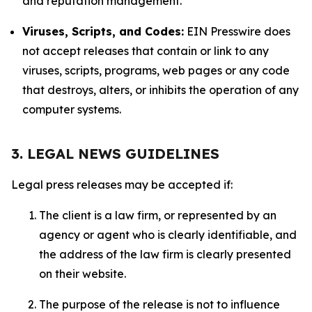
and reputation management.
Viruses, Scripts, and Codes:
EIN Presswire does
not accept releases that contain or link to any
viruses, scripts, programs, web pages or any code
that destroys, alters, or inhibits the operation of any
computer systems.
3. LEGAL NEWS GUIDELINES
Legal press releases may be accepted if:
The client is a law firm, or represented by an
agency or agent who is clearly identifiable, and
the address of the law firm is clearly presented
on their website.
The purpose of the release is not to influence