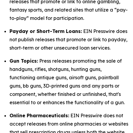
releases that promote or link to online gambling,
fantasy sports, and related sites that utilize a “pay-
to-play” model for participation.
Payday or Short-Term Loans:
EIN Presswire does
not publish releases that promote or link to payday,
short-term or other unsecured loan services.
Gun Topics:
Press releases promoting the sale of
handguns, rifles, shotguns, hunting guns,
functioning antique guns, airsoft guns, paintball
guns, bb guns, 3D-printed guns and any parts or
component, whether finished or unfinished, that's
essential to or enhances the functionality of a gun.
Online Pharmaceuticals:
EIN Presswire does not
accept releases from online pharmacies or websites
that sell prescription drugs unless both the website