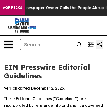
spaper Owner Calls the People Abruptly Laid off “Si
AGP PICKS
EIN Presswire Editorial
Guidelines
Version dated December 2, 2025.
These Editorial Guidelines ("Guidelines") are
incorporated by reference into and shall be governed