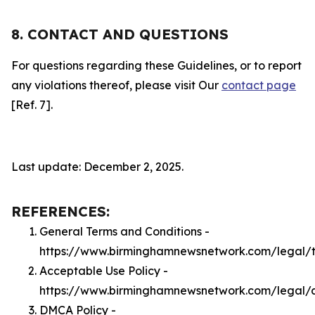
8. CONTACT AND QUESTIONS
For questions regarding these Guidelines, or to report
any violations thereof, please visit Our
contact page
[Ref. 7].
Last update: December 2, 2025.
REFERENCES:
General Terms and Conditions -
https://www.birminghamnewsnetwork.com/legal/
Acceptable Use Policy -
https://www.birminghamnewsnetwork.com/legal/
DMCA Policy -