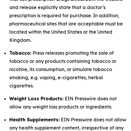
and release explicitly state that a doctor’s
prescription is required for purchase. In addition,
pharmaceutical sites that are acceptable must be
located within the United States or the United
Kingdom.
Tobacco:
Press releases promoting the sale of
tobacco or any products containing tobacco or
nicotine, its consumption, or simulate tobacco
smoking, e.g. vaping, e-cigarettes, herbal
cigarettes.
Weight Loss Products:
EIN Presswire does not
allow any weight loss products or ingredients.
Health Supplements:
EIN Presswire does not allow
any health supplement content, irrespective of any