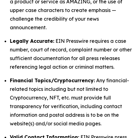
a product or service as AMAZING, or the use of
upper case characters to create emphasis —
challenge the credibility of your news
announcement.
Legally Accurate:
EIN Presswire requires a case
number, court of record, complaint number or other
sufficient documentation for all press releases
referencing legal action or criminal matters.
Financial Topics/Cryptocurrency:
Any financial-
related topics including but not limited to
Cryptocurrency, NFT, etc. must provide full
transparency for verification, including contact
information and postal address is to be on the
website(s) and/or social media pages.
Valid Contact Information:
EIN Presswire press