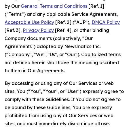
by Our
General Terms and Conditions
[Ref. 1]
(“Terms”) and any applicable Service Agreements,
Acceptable Use Policy
[Ref. 2] ("AUP"),
DMCA Policy
[Ref. 3],
Privacy Policy
[Ref. 4], or other binding
Company documents (collectively, "Our
Agreements") adopted by Newsmatics Inc.
("Company", "We", "Us", or "Our"). Capitalized terms
not defined herein shall have the meaning ascribed
to them in Our Agreements.
By accessing or using any of Our Services or web
sites, You ("You", "Your", or "User") expressly agree to
comply with these Guidelines. If You do not agree to
be bound by these Guidelines, You are expressly
prohibited from using any of Our Services or web
sites, and must immediately discontinue all use.