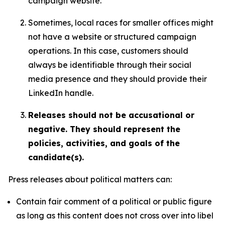
campaign website.
Sometimes, local races for smaller offices might
not have a website or structured campaign
operations. In this case, customers should
always be identifiable through their social
media presence and they should provide their
LinkedIn handle.
Releases should not be accusational or
negative. They should represent the
policies, activities, and goals of the
candidate(s).
Press releases about political matters can:
Contain fair comment of a political or public figure
as long as this content does not cross over into libel