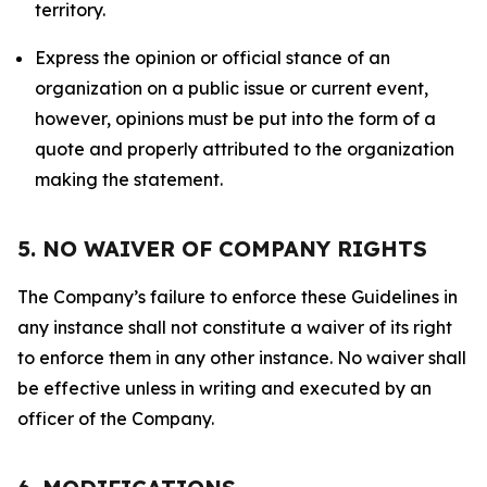
territory.
Express the opinion or official stance of an
organization on a public issue or current event,
however, opinions must be put into the form of a
quote and properly attributed to the organization
making the statement.
5. NO WAIVER OF COMPANY RIGHTS
The Company’s failure to enforce these Guidelines in
any instance shall not constitute a waiver of its right
to enforce them in any other instance. No waiver shall
be effective unless in writing and executed by an
officer of the Company.