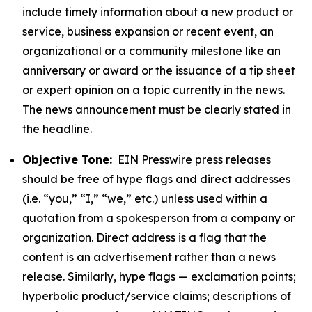
include timely information about a new product or
service, business expansion or recent event, an
organizational or a community milestone like an
anniversary or award or the issuance of a tip sheet
or expert opinion on a topic currently in the news.
The news announcement must be clearly stated in
the headline.
Objective Tone:
EIN Presswire press releases
should be free of hype flags and direct addresses
(i.e. “you,” “I,” “we,” etc.) unless used within a
quotation from a spokesperson from a company or
organization. Direct address is a flag that the
content is an advertisement rather than a news
release. Similarly, hype flags — exclamation points;
hyperbolic product/service claims; descriptions of