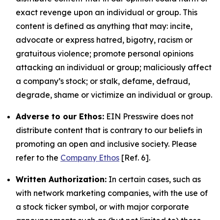
exact revenge upon an individual or group. This
content is defined as anything that may: incite,
advocate or express hatred, bigotry, racism or
gratuitous violence; promote personal opinions
attacking an individual or group; maliciously affect
a company’s stock; or stalk, defame, defraud,
degrade, shame or victimize an individual or group.
Adverse to our Ethos:
EIN Presswire does not
distribute content that is contrary to our beliefs in
promoting an open and inclusive society. Please
refer to the
Company Ethos
[Ref. 6].
Written Authorization:
In certain cases, such as
with network marketing companies, with the use of
a stock ticker symbol, or with major corporate