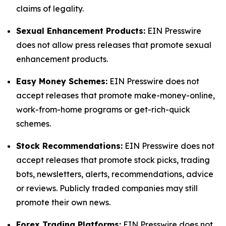
claims of legality.
Sexual Enhancement Products:
EIN Presswire
does not allow press releases that promote sexual
enhancement products.
Easy Money Schemes:
EIN Presswire does not
accept releases that promote make-money-online,
work-from-home programs or get-rich-quick
schemes.
Stock Recommendations:
EIN Presswire does not
accept releases that promote stock picks, trading
bots, newsletters, alerts, recommendations, advice
or reviews. Publicly traded companies may still
promote their own news.
Forex Trading Platforms:
EIN Presswire does not