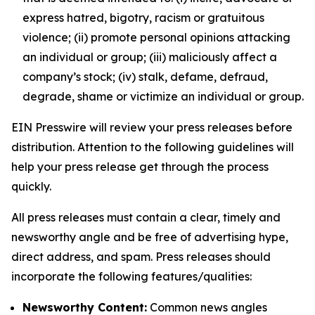
express hatred, bigotry, racism or gratuitous
violence; (ii) promote personal opinions attacking
an individual or group; (iii) maliciously affect a
company’s stock; (iv) stalk, defame, defraud,
degrade, shame or victimize an individual or group.
EIN Presswire will review your press releases before
distribution. Attention to the following guidelines will
help your press release get through the process
quickly.
All press releases must contain a clear, timely and
newsworthy angle and be free of advertising hype,
direct address, and spam. Press releases should
incorporate the following features/qualities:
Newsworthy Content:
Common news angles