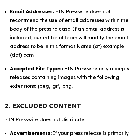
Email Addresses:
EIN Presswire does not
recommend the use of email addresses within the
body of the press release. If an email address is
included, our editorial team will modify the email
address to be in this format Name (at) example
(dot) com.
Accepted File Types:
EIN Presswire only accepts
releases containing images with the following
extensions: .jpeg, .gif, .png.
2. EXCLUDED CONTENT
EIN Presswire does not distribute:
Advertisements
: If your press release is primarily