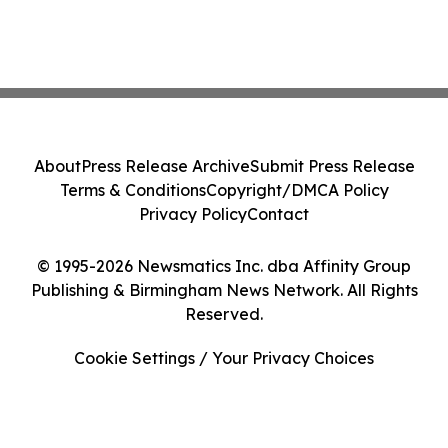
About
Press Release Archive
Submit Press Release
Terms & Conditions
Copyright/DMCA Policy
Privacy Policy
Contact
© 1995-2026 Newsmatics Inc. dba Affinity Group
Publishing & Birmingham News Network. All Rights
Reserved.
Cookie Settings / Your Privacy Choices