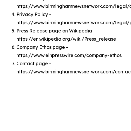
https://www.birminghamnewsnetwork.com/legal
Privacy Policy -
https://www.birminghamnewsnetwork.com/legal/
Press Release page on Wikipedia -
https://en.wikipedia.org/wiki/Press_release
Company Ethos page -
https://www.einpresswire.com/company-ethos
Contact page -
https://www.birminghamnewsnetwork.com/contac