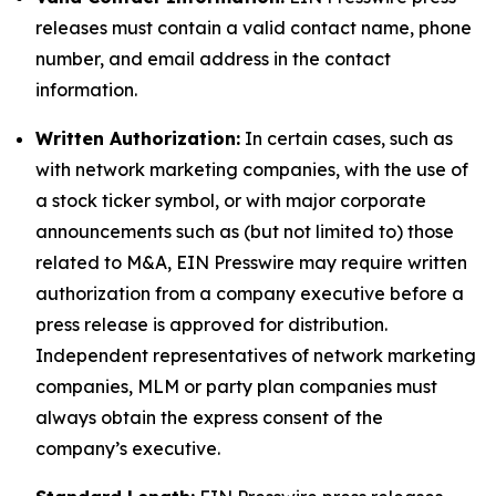
releases must contain a valid contact name, phone
number, and email address in the contact
information.
Written Authorization:
In certain cases, such as
with network marketing companies, with the use of
a stock ticker symbol, or with major corporate
announcements such as (but not limited to) those
related to M&A, EIN Presswire may require written
authorization from a company executive before a
press release is approved for distribution.
Independent representatives of network marketing
companies, MLM or party plan companies must
always obtain the express consent of the
company’s executive.