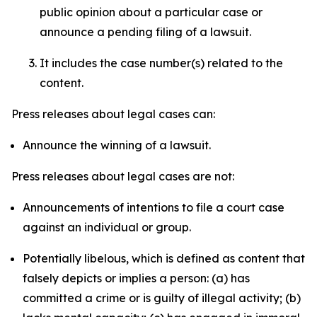
public opinion about a particular case or
announce a pending filing of a lawsuit.
It includes the case number(s) related to the
content.
Press releases about legal cases can:
Announce the winning of a lawsuit.
Press releases about legal cases are not:
Announcements of intentions to file a court case
against an individual or group.
Potentially libelous, which is defined as content that
falsely depicts or implies a person: (a) has
committed a crime or is guilty of illegal activity; (b)