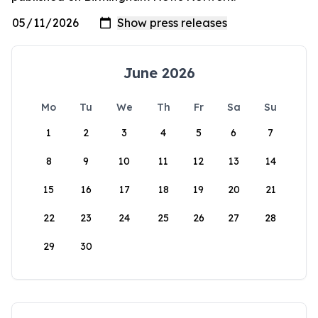
June 2026
Mo
Tu
We
Th
Fr
Sa
Su
1
2
3
4
5
6
7
8
9
10
11
12
13
14
15
16
17
18
19
20
21
22
23
24
25
26
27
28
29
30