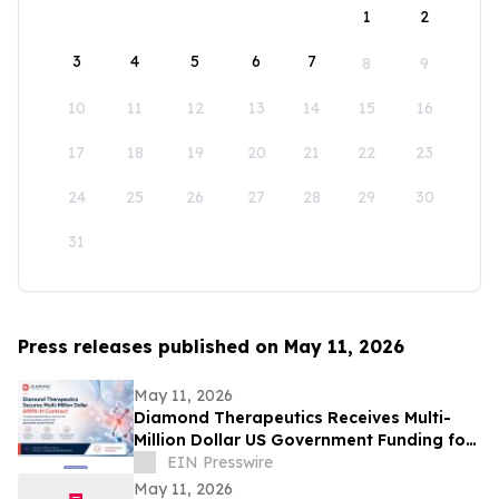
1
2
3
4
5
6
7
8
9
10
11
12
13
14
15
16
17
18
19
20
21
22
23
24
25
26
27
28
29
30
31
Press releases published on May 11, 2026
May 11, 2026
Diamond Therapeutics Receives Multi-
Million Dollar US Government Funding for
Phase 2 Clinical Trial of Anxiety Treatment
EIN Presswire
May 11, 2026