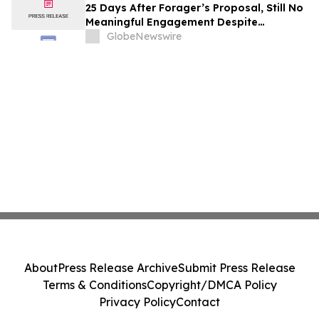
25 Days After Forager’s Proposal, Still No
Meaningful Engagement Despite
Repeated Outreach
GlobeNewswire
About
Press Release Archive
Submit Press Release
Terms & Conditions
Copyright/DMCA Policy
Privacy Policy
Contact