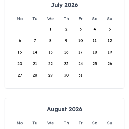
July 2026
Mo
Tu
We
Th
Fr
Sa
Su
1
2
3
4
5
6
7
8
9
10
11
12
13
14
15
16
17
18
19
20
21
22
23
24
25
26
27
28
29
30
31
August 2026
Mo
Tu
We
Th
Fr
Sa
Su