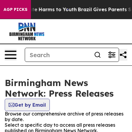
Fund to Abate Harms to Youth
Brazil Gives Parents Soc
AGP PICKS
Birmingham News
Network: Press Releases
Get by Email
Browse our comprehensive archive of press releases
by date.
Select a specific day to access all press releases
published on Birmingham News Network.