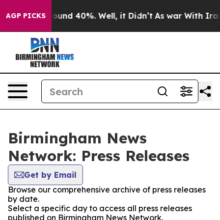
Floor Around 40%. Well, it Didn’t
As war With Iran 
AGP PICKS
Birmingham News
Network: Press Releases
Get by Email
Browse our comprehensive archive of press releases
by date.
Select a specific day to access all press releases
published on Birmingham News Network.