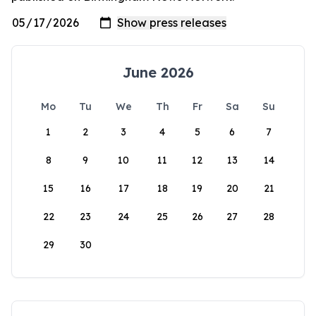
June 2026
Mo
Tu
We
Th
Fr
Sa
Su
1
2
3
4
5
6
7
8
9
10
11
12
13
14
15
16
17
18
19
20
21
22
23
24
25
26
27
28
29
30