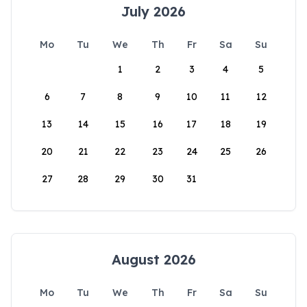
July 2026
Mo
Tu
We
Th
Fr
Sa
Su
1
2
3
4
5
6
7
8
9
10
11
12
13
14
15
16
17
18
19
20
21
22
23
24
25
26
27
28
29
30
31
August 2026
Mo
Tu
We
Th
Fr
Sa
Su