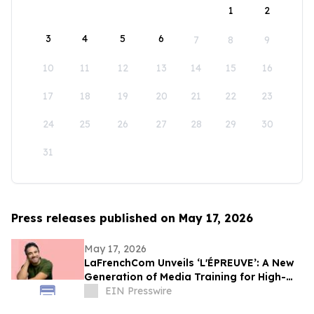
1
2
3
4
5
6
7
8
9
10
11
12
13
14
15
16
17
18
19
20
21
22
23
24
25
26
27
28
29
30
31
Press releases published on May 17, 2026
May 17, 2026
LaFrenchCom Unveils ‘L'ÉPREUVE’: A New
Generation of Media Training for High-
Stakes Crises, Designed with Alex Goude
EIN Presswire