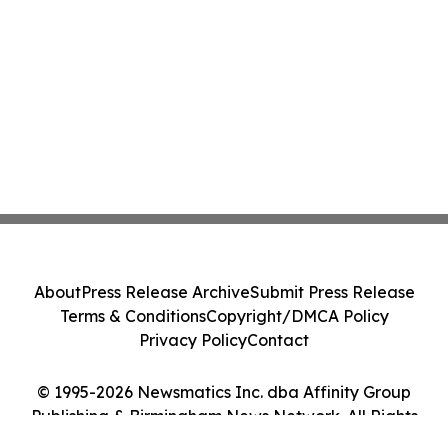
About
Press Release Archive
Submit Press Release
Terms & Conditions
Copyright/DMCA Policy
Privacy Policy
Contact
© 1995-2026 Newsmatics Inc. dba Affinity Group
Publishing & Birmingham News Network. All Rights
Reserved.