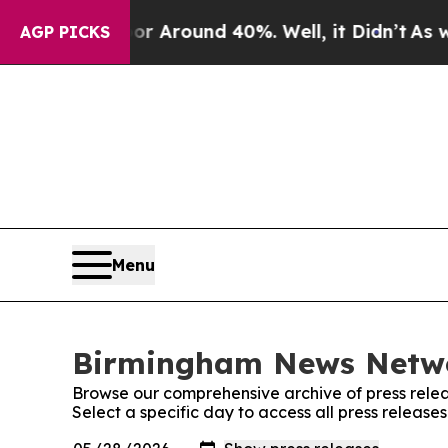
e a Floor Around 40%. Well, it Didn’t
As war W
AGP PICKS
Menu
Birmingham News Networ
Browse our comprehensive archive of press relea
Select a specific day to access all press relea