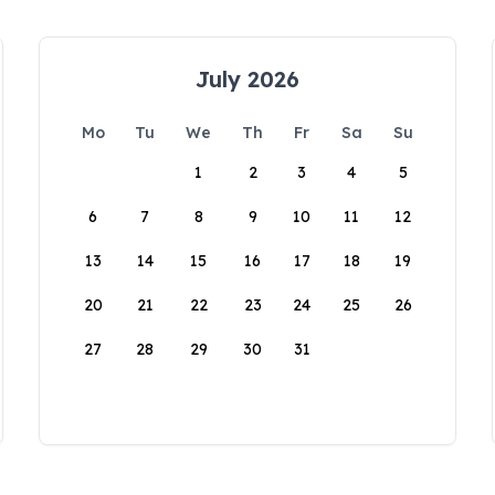
July 2026
Mo
Tu
We
Th
Fr
Sa
Su
1
2
3
4
5
6
7
8
9
10
11
12
13
14
15
16
17
18
19
20
21
22
23
24
25
26
27
28
29
30
31