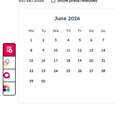
June 2026
Mo
Tu
We
Th
Fr
Sa
Su
1
2
3
4
5
6
7
8
9
10
11
12
13
14
15
16
17
18
19
20
21
22
23
24
25
26
27
28
29
30