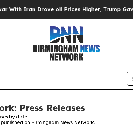
ith Iran Drove oil Prices Higher, Trump Gave Po
k: Press Releases
ses by date.
ses published on Birmingham News Network.