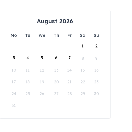
August 2026
Mo
Tu
We
Th
Fr
Sa
Su
1
2
3
4
5
6
7
8
9
10
11
12
13
14
15
16
17
18
19
20
21
22
23
24
25
26
27
28
29
30
31