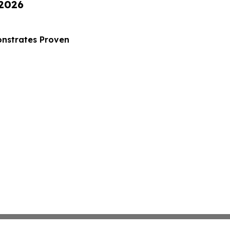
 2026
nstrates Proven