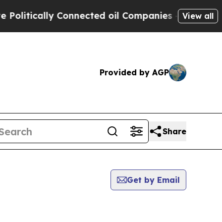
litically Connected oil Companies — not Taxpaye
View all
Provided by AGP
Share
Get by Email