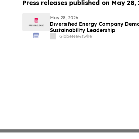
Press releases published on May 28,
May 28, 2026
Diversified Energy Company Demo
Sustainability Leadership
GlobeNewswire